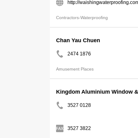
http://waishingwaterproofing.co
Contractors-Waterproofing
Chan Yau Chuen
2474 1876
Amusement Places
Kingdom Aluminium Window & 
3527 0128
3527 3822