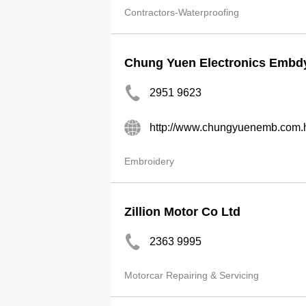
Contractors-Waterproofing
Chung Yuen Electronics Embdy
2951 9623
http://www.chungyuenemb.com.
Embroidery
Zillion Motor Co Ltd
2363 9995
Motorcar Repairing & Servicing