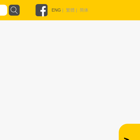
ENG
|
繁體
|
简体