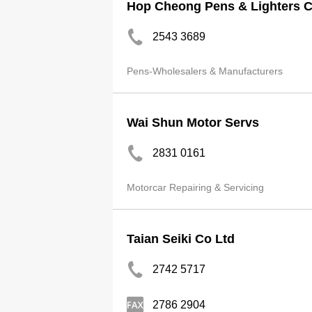
Hop Cheong Pens & Lighters 
2543 3689
Pens-Wholesalers & Manufacturers
Wai Shun Motor Servs
2831 0161
Motorcar Repairing & Servicing
Taian Seiki Co Ltd
2742 5717
2786 2904