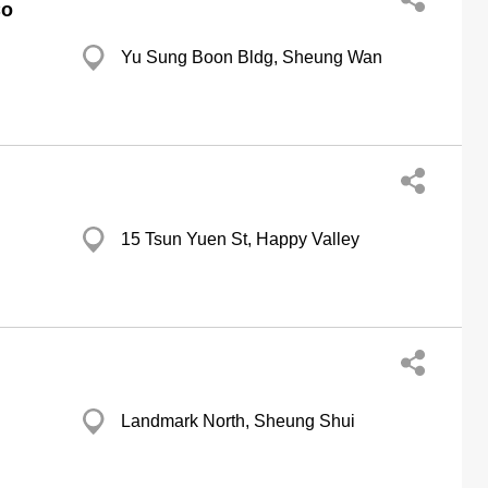
Co
Yu Sung Boon Bldg, Sheung Wan
15 Tsun Yuen St, Happy Valley
Landmark North, Sheung Shui