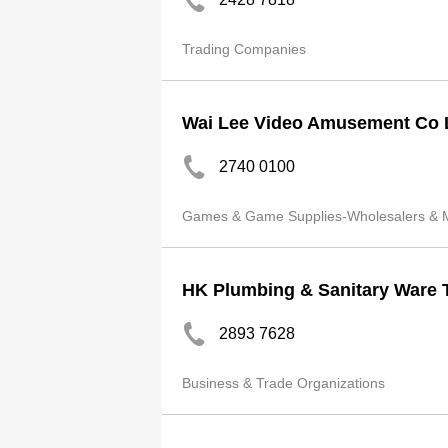
Trading Companies
Wai Lee Video Amusement Co 
2740 0100
Games & Game Supplies-Wholesalers & M
HK Plumbing & Sanitary Ware 
2893 7628
Business & Trade Organizations