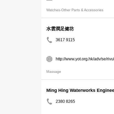
Watches-Other Parts & Accessories
水雲澗足健坊
3617 9115
http://www.yot.org.hk/adv/se/rivul
Massage
Ming Hing Waterworks Enginee
2380 8265