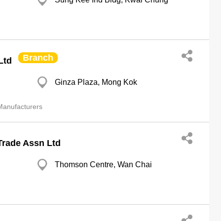
Branch
Ltd
Ginza Plaza, Mong Kok
anufacturers
Trade Assn Ltd
Thomson Centre, Wan Chai