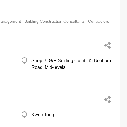
 Management
Building Construction Consultants
Contractors-
Shop B, G/F, Smiling Court, 65 Bonham
Road, Mid-levels
Kwun Tong