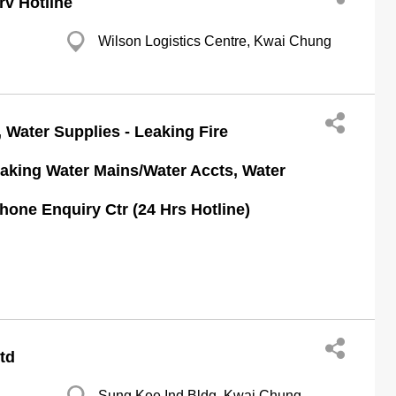
v Hotline
Wilson Logistics Centre, Kwai Chung
 Water Supplies - Leaking Fire
aking Water Mains/Water Accts, Water
one Enquiry Ctr (24 Hrs Hotline)
Ltd
Sung Kee Ind Bldg, Kwai Chung