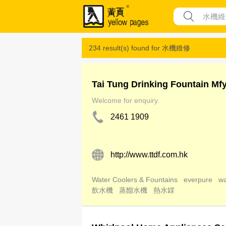
234 result(s) found for
水機維修
Tai Tung Drinking Fountain Mf
Welcome for enquiry.
2461 1909
http://www.ttdf.com.hk
Water Coolers & Fountains
everpure
wa
飲水機
蒸餾水機
熱水罉