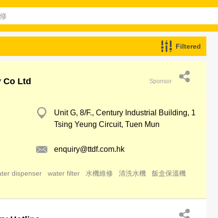
Filtered
y Co Ltd
Sponsor
Unit G, 8/F., Century Industrial Building, 1
Tsing Yeung Circuit, Tuen Mun
enquiry@ttdf.com.hk
ter dispenser
water filter
水機維修
清洗水機
飯盒保溫機