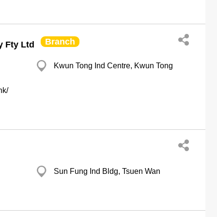
Branch
 Fty Ltd
Kwun Tong Ind Centre, Kwun Tong
hk/
Sun Fung Ind Bldg, Tsuen Wan