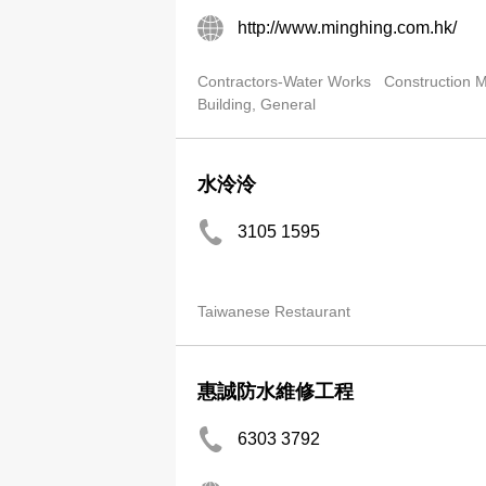
http://www.minghing.com.hk/
Contractors-Water Works
Construction
Building, General
水泠泠
3105 1595
Taiwanese Restaurant
惠誠防水維修工程
6303 3792