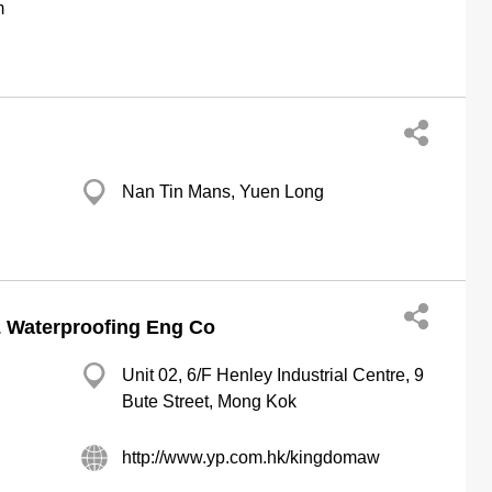
m
Nan Tin Mans, Yuen Long
Waterproofing Eng Co
Unit 02, 6/F Henley Industrial Centre, 9
Bute Street, Mong Kok
http://www.yp.com.hk/kingdomaw