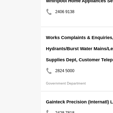
Whirlpool Home Appliances Ser
2406 9138
Works Complaints & Enquiries,
Hydrants/Burst Water Mains/Le
Supplies Dept, Customer Teleph
2824 5000
Government Department
Gainteck Precision (Internatl) 
2428 7818