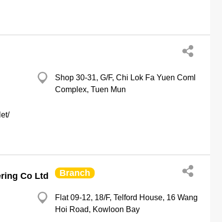
Shop 30-31, G/F, Chi Lok Fa Yuen Coml
Complex, Tuen Mun
et/
Branch
ring Co Ltd
Flat 09-12, 18/F, Telford House, 16 Wang
Hoi Road, Kowloon Bay