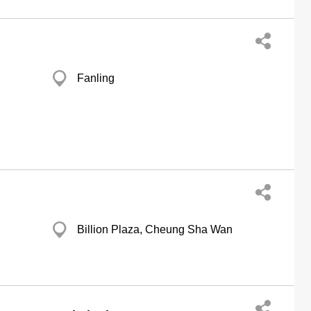
Fanling
Billion Plaza, Cheung Sha Wan