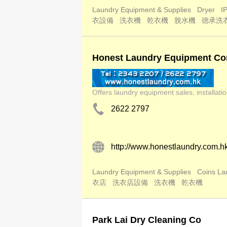
Laundry Equipment & Supplies
Dryer
I
衣設備
洗衣機
乾衣機
脫水機
德承洗
Honest Laundry Equipment Co
Offers laundry equipment sales, installat
2622 2797
http://www.honestlaundry.com.h
Laundry Equipment & Supplies
Coins La
衣店
洗衣店設備
洗衣機
乾衣機
Park Lai Dry Cleaning Co