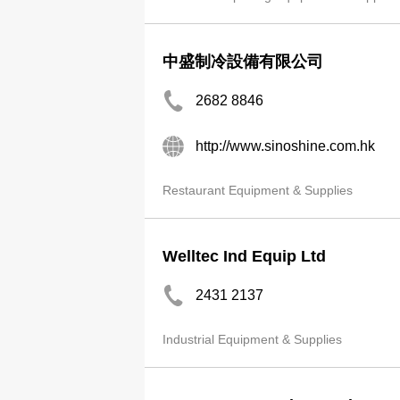
中盛制冷設備有限公司
2682 8846
http://www.sinoshine.com.hk
Restaurant Equipment & Supplies
Welltec Ind Equip Ltd
2431 2137
Industrial Equipment & Supplies