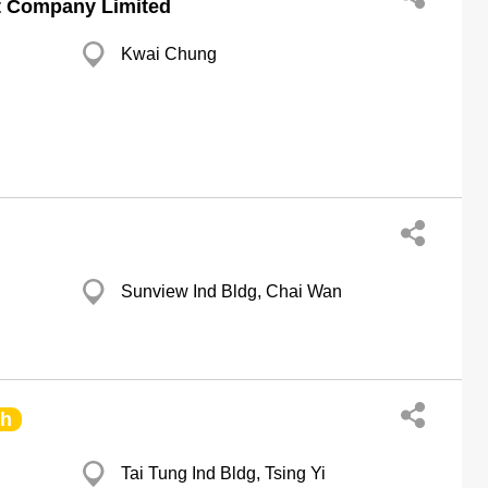
t Company Limited
Kwai Chung
Sunview Ind Bldg, Chai Wan
ch
Tai Tung Ind Bldg, Tsing Yi