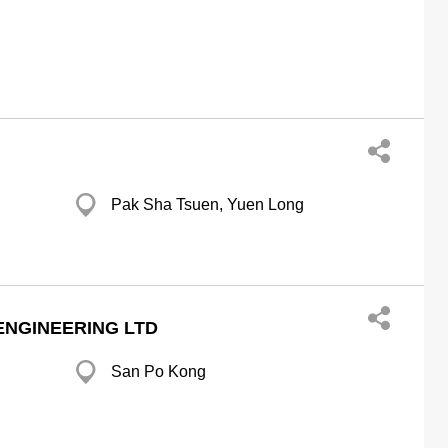
Pak Sha Tsuen, Yuen Long
ENGINEERING LTD
San Po Kong