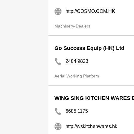
http://COSMO.COM.HK
Machinery-Dealers
Go Success Equip (HK) Ltd
2484 9823
Aerial Working Platform
WING SING KITCHEN WARES 
6685 1175
http://wskitchenwares.hk