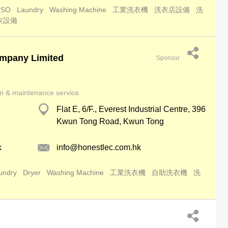
PSO
Laundry
Washing Machine
工業洗衣機
洗衣店設備
洗
衣設備
mpany Limited
Sponsor
ion & maintenance service.
Flat E, 6/F., Everest Industrial Centre, 396
Kwun Tong Road, Kwun Tong
k
info@honestlec.com.hk
undry
Dryer
Washing Machine
工業洗衣機
自助洗衣機
洗