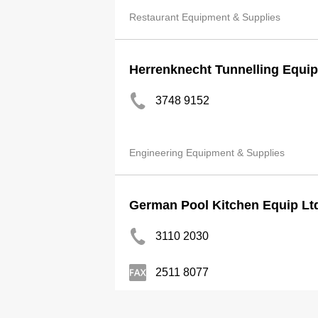
Restaurant Equipment & Supplies
Herrenknecht Tunnelling Equip
3748 9152
Engineering Equipment & Supplies
German Pool Kitchen Equip Lt
3110 2030
2511 8077
Kitchen Equipment & Supplies-Commercia