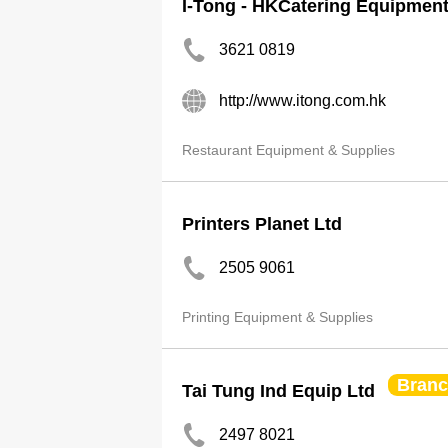
I-Tong - HKCatering Equipmen
3621 0819
http://www.itong.com.hk
Restaurant Equipment & Supplies
Printers Planet Ltd
2505 9061
Printing Equipment & Supplies
Bran
Tai Tung Ind Equip Ltd
2497 8021