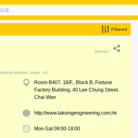
Filtered
Sponsor
ustrial washer, dryer, etc.
Room B407, 16/F., Block B, Fortune
Factory Building, 40 Lee Chung Street,
Chai Wan
http://www.taksingengineering.com.hk
Mon-Sat 09:00-18:00