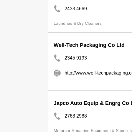
2433 4669
Laundries & Dry Cleaners
Well-Tech Packaging Co Ltd
2345 9193
http://www.well-techpackaging.
Japco Auto Equip & Engrg Co 
2768 2988
Motorcar Repairing Equipment & Supplies