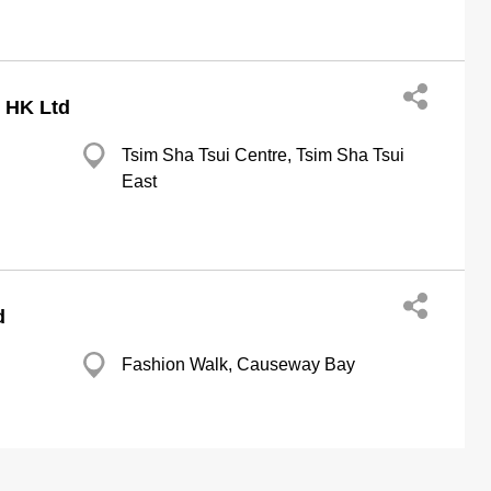
 HK Ltd
Tsim Sha Tsui Centre, Tsim Sha Tsui
East
d
Fashion Walk, Causeway Bay
l