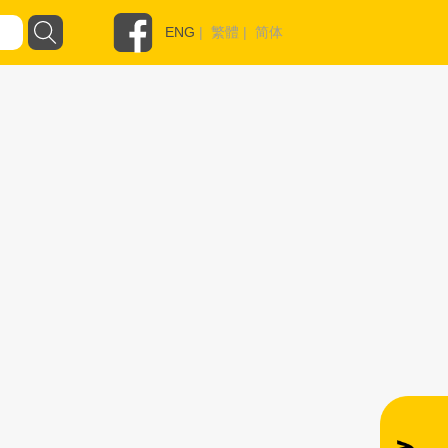
ENG
|
繁體
|
简体