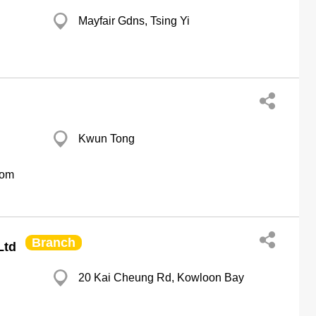
Mayfair Gdns, Tsing Yi
Kwun Tong
com
Branch
Ltd
20 Kai Cheung Rd, Kowloon Bay