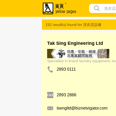
152 result(s) found for
洗衣店設備
Tak Sing Engineering Ltd
Specialize in brand laundry equipment, ind
2893 0111
2893 2866
tsengltd@biznetvigator.com