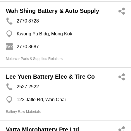
Wah Shing Battery & Auto Supply
2770 8728
Kwong Yu Bldg, Mong Kok
2770 8687
Motorcar Parts & Supplies-Retailers
Lee Yuen Battery Elec & Tire Co
2527 2522
122 Jaffe Rd, Wan Chai
Battery Raw Materials
Varta Microbattery Pte Ltd