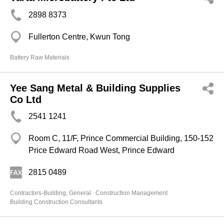
2898 8373
Fullerton Centre, Kwun Tong
Battery Raw Materials
Yee Sang Metal & Building Supplies
Co Ltd
2541 1241
Room C, 11/F, Prince Commercial Building, 150-152
Price Edward Road West, Prince Edward
2815 0489
Contractors-Building, General
Construction Management
Building Construction Consultants