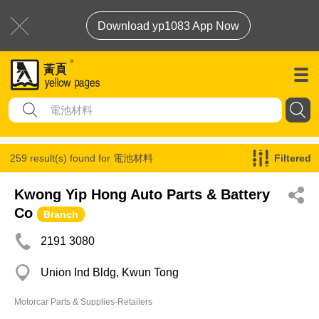
Download yp1083 App Now
259 result(s) found for
電池材料
Filtered
Kwong Yip Hong Auto Parts & Battery
Co
Branch
2191 3080
Union Ind Bldg, Kwun Tong
Motorcar Parts & Supplies-Retailers