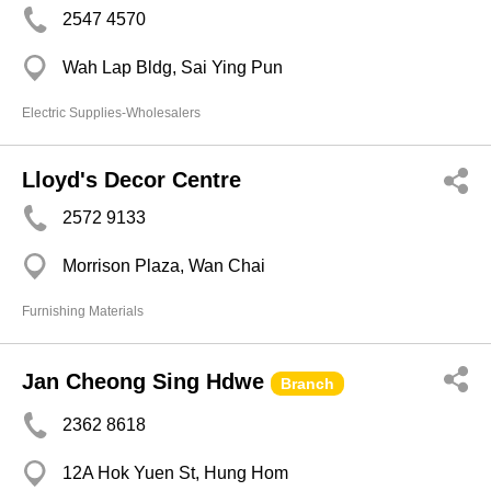
2547 4570
Wah Lap Bldg, Sai Ying Pun
Electric Supplies-Wholesalers
Lloyd's Decor Centre
2572 9133
Morrison Plaza, Wan Chai
Furnishing Materials
Jan Cheong Sing Hdwe
Branch
2362 8618
12A Hok Yuen St, Hung Hom