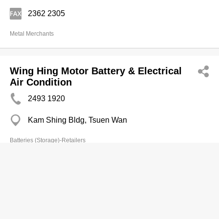
2362 2305
Metal Merchants
Wing Hing Motor Battery & Electrical
Air Condition
2493 1920
Kam Shing Bldg, Tsuen Wan
Batteries (Storage)-Retailers
Wu Mi Mi
2884 2649
Wing Yue Bldg, Shau Kei Wan