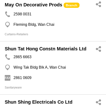
May On Decorative Prods
Branch
2598 0031
Fleming Bldg, Wan Chai
Curtains-Retailers
Shun Tat Hong Constn Materials Ltd
2865 6663
Wing Tak Bldg Blk A, Wan Chai
2861 0609
Sanitaryware
Shun Shing Electricals Co Ltd