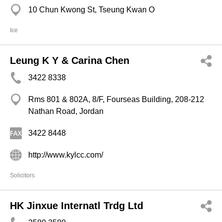
10 Chun Kwong St, Tseung Kwan O
Ice
Leung K Y & Carina Chen
3422 8338
Rms 801 & 802A, 8/F, Fourseas Building, 208-212
Nathan Road, Jordan
3422 8448
http://www.kylcc.com/
Solicitors
HK Jinxue Internatl Trdg Ltd