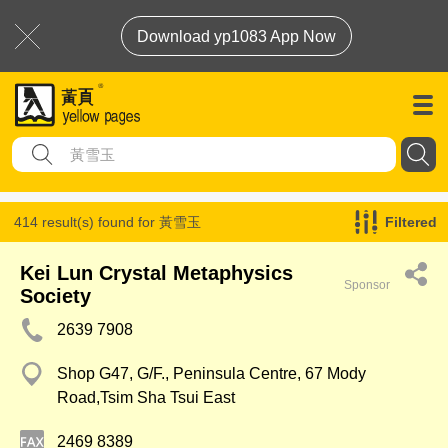
Download yp1083 App Now
414 result(s) found for
黃雪玉
Filtered
Kei Lun Crystal Metaphysics
Sponsor
Society
2639 7908
Shop G47, G/F., Peninsula Centre, 67 Mody
Road,Tsim Sha Tsui East
2469 8389