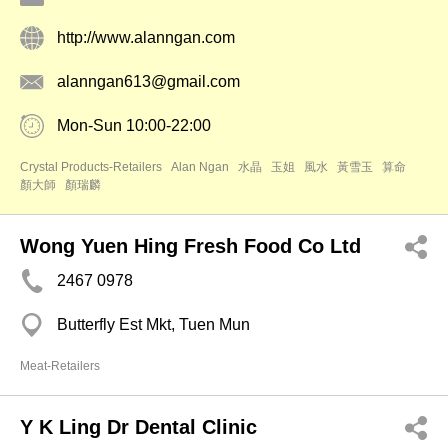
http://www.alanngan.com
alanngan613@gmail.com
Mon-Sun 10:00-22:00
Crystal Products-Retailers
Alan Ngan
水晶
玉姐
風水
黃雪玉
算命
顏大師
顏瑞麟
Wong Yuen Hing Fresh Food Co Ltd
2467 0978
Butterfly Est Mkt, Tuen Mun
Meat-Retailers
Y K Ling Dr Dental Clinic