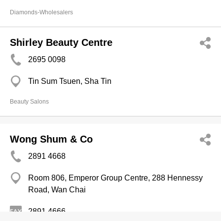
Diamonds-Wholesalers
Shirley Beauty Centre
2695 0098
Tin Sum Tsuen, Sha Tin
Beauty Salons
Wong Shum & Co
2891 4668
Room 806, Emperor Group Centre, 288 Hennessy
Road, Wan Chai
2891 4666