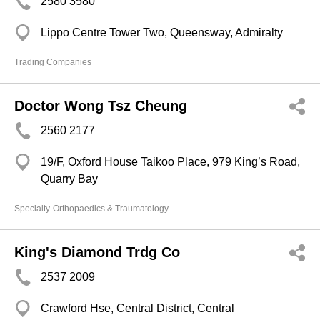
2580 3580
Lippo Centre Tower Two, Queensway, Admiralty
Trading Companies
Doctor Wong Tsz Cheung
2560 2177
19/F, Oxford House Taikoo Place, 979 King’s Road,
Quarry Bay
Specialty-Orthopaedics & Traumatology
King's Diamond Trdg Co
2537 2009
Crawford Hse, Central District, Central