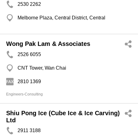
2530 2262
Melborne Plaza, Central District, Central
Wong Pak Lam & Associates
2526 6055
CNT Tower, Wan Chai
2810 1369
Engineers-Consulting
Shiu Pong Ice (Cube Ice & Ice Carving)
Ltd
2911 3188