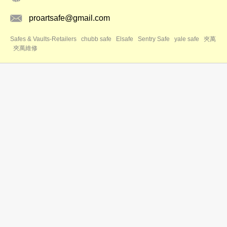
proartsafe@gmail.com
Safes & Vaults-Retailers
chubb safe
Elsafe
Sentry Safe
yale safe
夾萬
夾萬維修