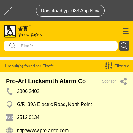
Download yp1083 App Now
1 result(s) found for
Elsafe
Filtered
Pro-Art Locksmith Alarm Co
Sponsor
2806 2402
G/F., 39A Electric Road, North Point
2512 0134
http://www.pro-artco.com