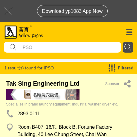
Download yp1083 App Now
1 result(s) found for
IPSO
Filtered
Tak Sing Engineering Ltd
Sponsor
Specialize in brand laundry equipment, industrial washer, dryer, etc.
2893 0111
Room B407, 16/F., Block B, Fortune Factory
Building, 40 Lee Chung Street, Chai Wan