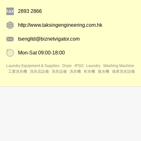
2893 2866
http://www.taksingengineering.com.hk
tsengltd@biznetvigator.com
Mon-Sat 09:00-18:00
Laundry Equipment & Supplies
Dryer
IPSO
Laundry
Washing Machine
工業洗衣機
洗衣店設備
洗衣設備
洗衣機
乾衣機
脫水機
德承洗衣設備