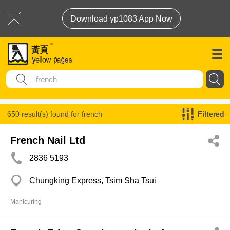
Download yp1083 App Now
650 result(s) found for
french
Filtered
French Nail Ltd
2836 5193
Chungking Express, Tsim Sha Tsui
Manicuring