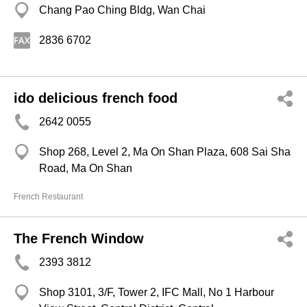
Chang Pao Ching Bldg, Wan Chai
2836 6702
ido delicious french food
2642 0055
Shop 268, Level 2, Ma On Shan Plaza, 608 Sai Sha
Road, Ma On Shan
French Restaurant
The French Window
2393 3812
Shop 3101, 3/F, Tower 2, IFC Mall, No 1 Harbour