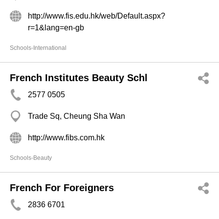
http://www.fis.edu.hk/web/Default.aspx?
r=1&lang=en-gb
Schools-International
French Institutes Beauty Schl
2577 0505
Trade Sq, Cheung Sha Wan
http://www.fibs.com.hk
Schools-Beauty
French For Foreigners
2836 6701