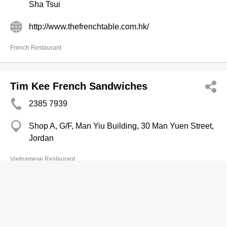
Sha Tsui
http://www.thefrenchtable.com.hk/
French Restaurant
Tim Kee French Sandwiches
2385 7939
Shop A, G/F, Man Yiu Building, 30 Man Yuen Street,
Jordan
Vietnamese Restaurant
My Cellar French Wine Ltd
2428 5677