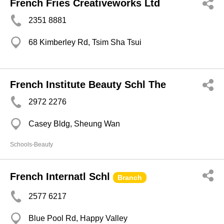
French Fries Creativeworks Ltd
2351 8881
68 Kimberley Rd, Tsim Sha Tsui
French Institute Beauty Schl The
2972 2276
Casey Bldg, Sheung Wan
Schools-Beauty
French Internatl Schl
Branch
2577 6217
Blue Pool Rd, Happy Valley