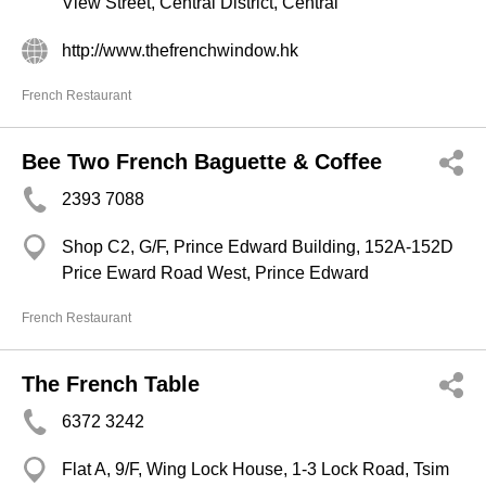
View Street, Central District, Central
http://www.thefrenchwindow.hk
French Restaurant
Bee Two French Baguette & Coffee
2393 7088
Shop C2, G/F, Prince Edward Building, 152A-152D
Price Eward Road West, Prince Edward
French Restaurant
The French Table
6372 3242
Flat A, 9/F, Wing Lock House, 1-3 Lock Road, Tsim