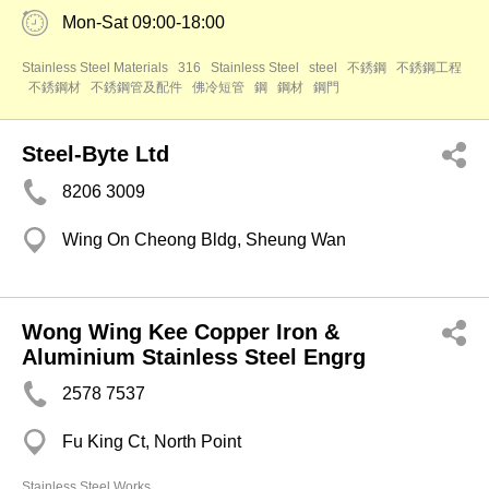
Mon-Sat 09:00-18:00
Stainless Steel Materials
316
Stainless Steel
steel
不銹鋼
不銹鋼工程
不銹鋼材
不銹鋼管及配件
佛冷短管
鋼
鋼材
鋼門
Steel-Byte Ltd
8206 3009
Wing On Cheong Bldg, Sheung Wan
Wong Wing Kee Copper Iron &
Aluminium Stainless Steel Engrg
2578 7537
Fu King Ct, North Point
Stainless Steel Works