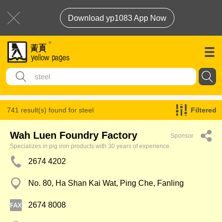
Download yp1083 App Now
741 result(s) found for
steel
Filtered
Wah Luen Foundry Factory
Sponsor
Specializes in pig iron products with 30 years of experience.
2674 4202
No. 80, Ha Shan Kai Wat, Ping Che, Fanling
2674 8008