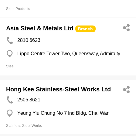
Steel Products
Asia Steel & Metals Ltd
Branch
2810 6623
Lippo Centre Tower Two, Queensway, Admiralty
Steel
Hong Kee Stainless-Steel Works Ltd
2505 8621
Yeung Yiu Chung No 7 Ind Bldg, Chai Wan
Stainless Steel Works