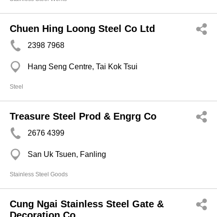
Chuen Hing Loong Steel Co Ltd
2398 7968
Hang Seng Centre, Tai Kok Tsui
Steel
Treasure Steel Prod & Engrg Co
2676 4399
San Uk Tsuen, Fanling
Stainless Steel Goods
Cung Ngai Stainless Steel Gate &
Decoration Co