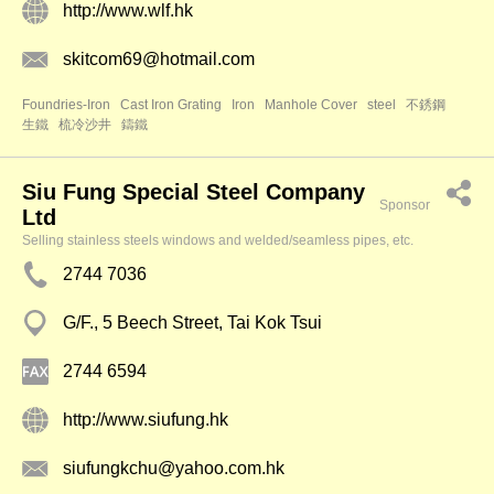
http://www.wlf.hk
skitcom69@hotmail.com
Foundries-Iron
Cast Iron Grating
Iron
Manhole Cover
steel
不銹鋼
生鐵
梳冷沙井
鑄鐵
Siu Fung Special Steel Company
Sponsor
Ltd
Selling stainless steels windows and welded/seamless pipes, etc.
2744 7036
G/F., 5 Beech Street, Tai Kok Tsui
2744 6594
http://www.siufung.hk
siufungkchu@yahoo.com.hk