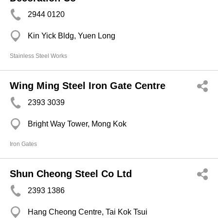
2944 0120
Kin Yick Bldg, Yuen Long
Stainless Steel Works
Wing Ming Steel Iron Gate Centre
2393 3039
Bright Way Tower, Mong Kok
Iron Gates
Shun Cheong Steel Co Ltd
2393 1386
Hang Cheong Centre, Tai Kok Tsui