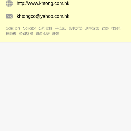
http://www.khtong.com.hk
khtongco@yahoo.com.hk
Solicitors
Solicitor
公司復牌
平安紙
民事訴訟
刑事訴訟
律師
律師行
律師樓
婚姻監禮
遺產承辦
離婚