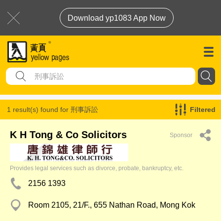
Download yp1083 App Now
1 result(s) found for
刑事訴訟
Filtered
K H Tong & Co Solicitors
Sponsor
Provides legal services such as divorce, probate, bankruptcy, etc.
2156 1393
Room 2105, 21/F., 655 Nathan Road, Mong Kok