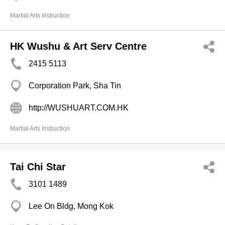
Martial Arts Instruction
HK Wushu & Art Serv Centre
2415 5113
Corporation Park, Sha Tin
http://WUSHUART.COM.HK
Martial Arts Instruction
Tai Chi Star
3101 1489
Lee On Bldg, Mong Kok