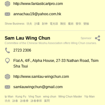
http://www.fantasticartpro.com
annachau19@yahoo.com.hk
Show Business
功夫
沙畫
財神
電光鼓
雜技
魔術
變衣
變臉
Sam Lau Wing Chun
Sponsor
Committee of the Chinese Wushu Association offers Wing Chun courses.
2723 2306
Flat A, 4/F., Alpha House, 27-33 Nathan Road, Tsim
Sha Tsui
http://www.samlau-wingchun.com
samlauwingchun@gmail.com
Ip Man
Kung Fu
Ving Tsun
wing chun
Wing Chun Master
Yip Man
功夫
詠春
詠春拳
詠春拳班
葉問