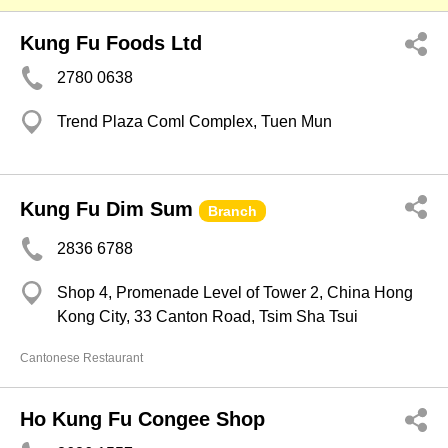
Kung Fu Foods Ltd
2780 0638
Trend Plaza Coml Complex, Tuen Mun
Kung Fu Dim Sum
Branch
2836 6788
Shop 4, Promenade Level of Tower 2, China Hong
Kong City, 33 Canton Road, Tsim Sha Tsui
Cantonese Restaurant
Ho Kung Fu Congee Shop