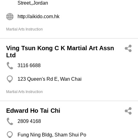
Street,,Jordan
http://aikido.com.hk
Martial Arts Instruction
Ving Tsun Kong C K Martial Art Assn
Ltd
3116 6688
123 Queen's Rd E, Wan Chai
Martial Arts Instruction
Edward Ho Tai Chi
2809 4168
Fung Ning Bldg, Sham Shui Po