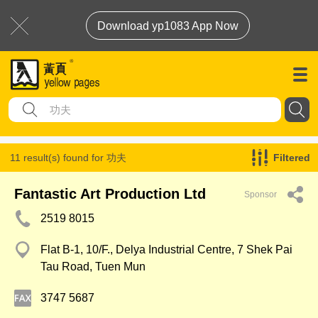
Download yp1083 App Now
11 result(s) found for
功夫
Filtered
Fantastic Art Production Ltd
Sponsor
2519 8015
Flat B-1, 10/F., Delya Industrial Centre, 7 Shek Pai
Tau Road, Tuen Mun
3747 5687