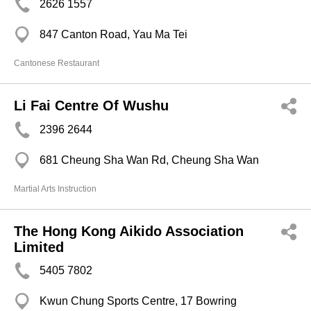
2626 1557
847 Canton Road, Yau Ma Tei
Cantonese Restaurant
Li Fai Centre Of Wushu
2396 2644
681 Cheung Sha Wan Rd, Cheung Sha Wan
Martial Arts Instruction
The Hong Kong Aikido Association
Limited
5405 7802
Kwun Chung Sports Centre, 17 Bowring