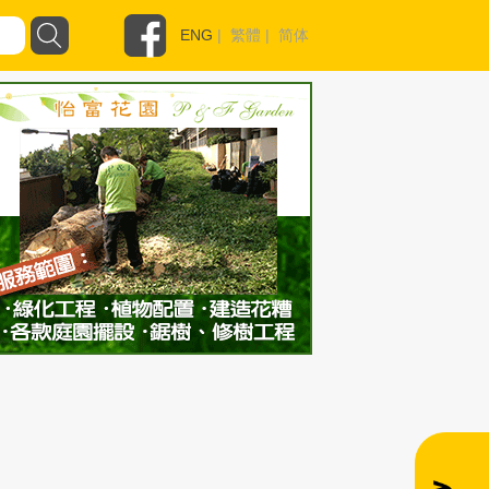
ENG
|
繁體
|
简体