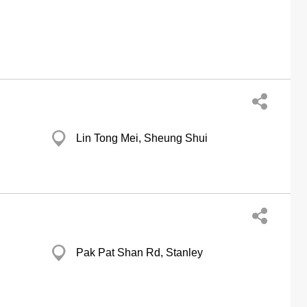
Lin Tong Mei, Sheung Shui
Pak Pat Shan Rd, Stanley