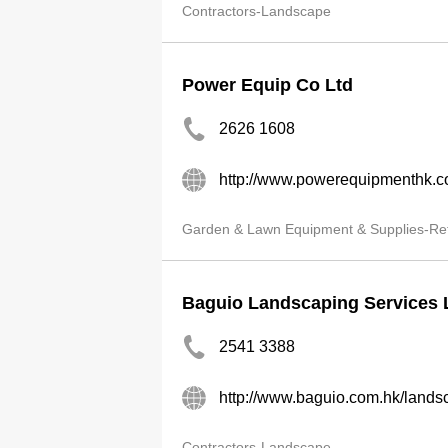
Contractors-Landscape
Power Equip Co Ltd
2626 1608
http://www.powerequipmenthk.
Garden & Lawn Equipment & Supplies-Ret
Baguio Landscaping Services 
2541 3388
http://www.baguio.com.hk/land
Contractors-Landscape