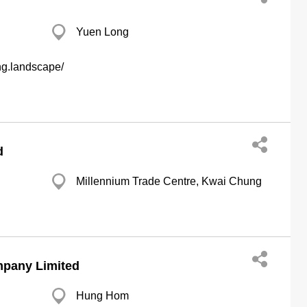
Yuen Long
ng.landscape/
d
Millennium Trade Centre, Kwai Chung
mpany Limited
Hung Hom