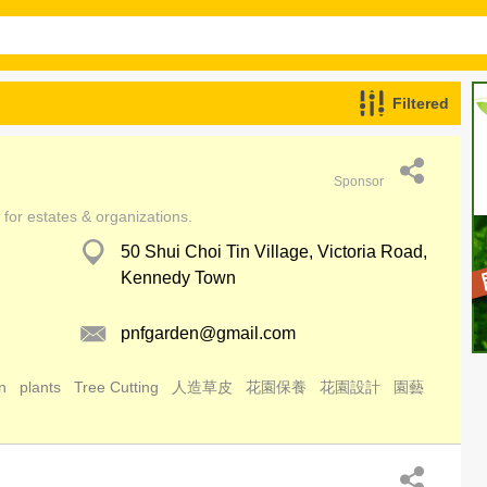
Filtered
Sponsor
for estates & organizations.
50 Shui Choi Tin Village, Victoria Road,
Kennedy Town
pnfgarden@gmail.com
n
plants
Tree Cutting
人造草皮
花園保養
花園設計
園藝