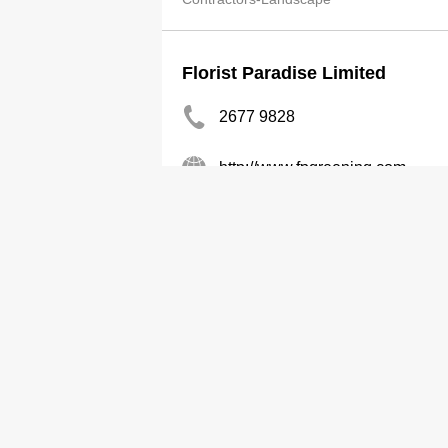
Florist Paradise Limited
2677 9828
http://www.fpgreening.com
Contractors-Landscape
Chik Mei Gdn Co Ltd
2412 4323
Contractors-Landscape