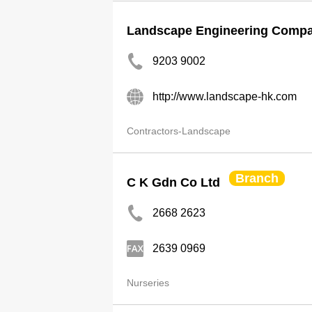
Landscape Engineering Compa
9203 9002
http://www.landscape-hk.com
Contractors-Landscape
Branch
C K Gdn Co Ltd
2668 2623
2639 0969
Nurseries