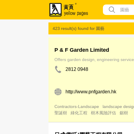
423 result(s) found for
園藝
P & F Garden Limited
Offers garden design, engineering service 
2812 0948
http://www.pnfgarden.hk
Contractors-Landscape
landscape desig
聖誕樹
綠化工程
樹木風險評估
鋸樹