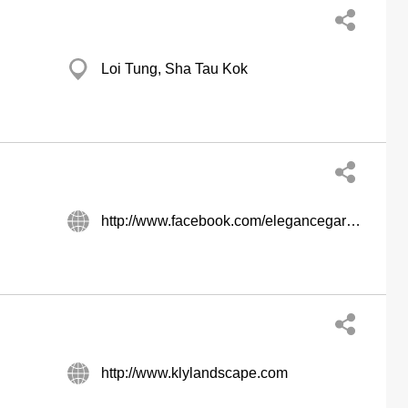
Loi Tung, Sha Tau Kok
http://www.facebook.com/elegancegardening/
http://www.klylandscape.com