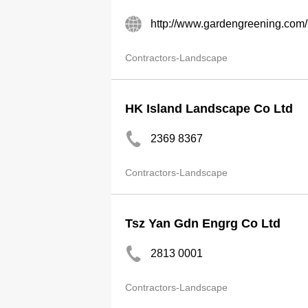
http://www.gardengreening.com/
Contractors-Landscape
HK Island Landscape Co Ltd
2369 8367
Contractors-Landscape
Tsz Yan Gdn Engrg Co Ltd
2813 0001
Contractors-Landscape