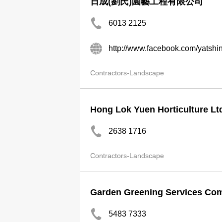
日成(劉氏)園藝工程有限公司
6013 2125
http://www.facebook.com/yatshi
Contractors-Landscape
Hong Lok Yuen Horticulture Lt
2638 1716
Contractors-Landscape
Garden Greening Services Co
5483 7333