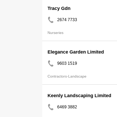
Tracy Gdn
2674 7733
Nurseries
Elegance Garden Limited
9603 1519
Contractors-Landscape
Keenly Landscaping Limited
6469 3882