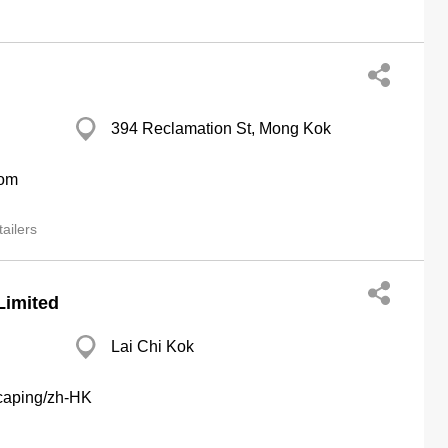
394 Reclamation St, Mong Kok
com
ailers
Limited
Lai Chi Kok
scaping/zh-HK