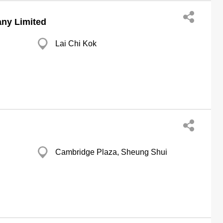
ny Limited
Lai Chi Kok
Cambridge Plaza, Sheung Shui