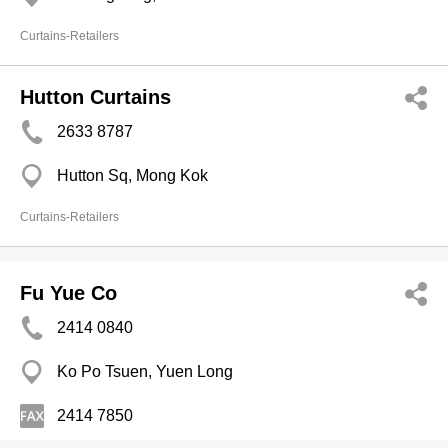
Curtains-Retailers
Hutton Curtains
2633 8787
Hutton Sq, Mong Kok
Curtains-Retailers
Fu Yue Co
2414 0840
Ko Po Tsuen, Yuen Long
2414 7850