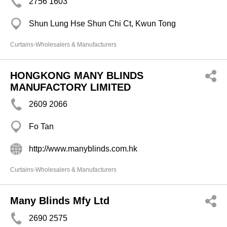
2756 1603
Shun Lung Hse Shun Chi Ct, Kwun Tong
Curtains-Wholesalers & Manufacturers
HONGKONG MANY BLINDS
MANUFACTORY LIMITED
2609 2066
Fo Tan
http://www.manyblinds.com.hk
Curtains-Wholesalers & Manufacturers
Many Blinds Mfy Ltd
2690 2575