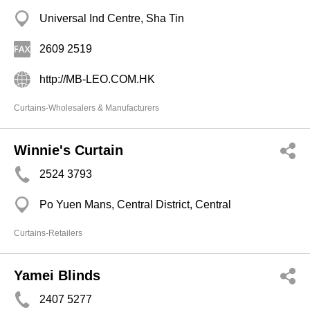
Universal Ind Centre, Sha Tin
2609 2519
http://MB-LEO.COM.HK
Curtains-Wholesalers & Manufacturers
Winnie's Curtain
2524 3793
Po Yuen Mans, Central District, Central
Curtains-Retailers
Yamei Blinds
2407 5277