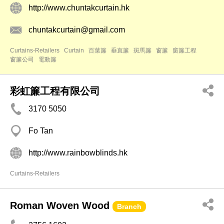
http://www.chuntakcurtain.hk
chuntakcurtain@gmail.com
Curtains-Retailers
Curtain
百葉簾
垂直簾
斑馬簾
窗簾
窗簾工程
窗簾公司
電動簾
彩虹簾工程有限公司
3170 5050
Fo Tan
http://www.rainbowblinds.hk
Curtains-Retailers
Roman Woven Wood
Branch