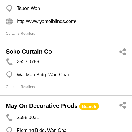
Tsuen Wan
http://www.yameiblinds.com/
Curtains-Retailers
Soko Curtain Co
2527 9766
Wai Man Bldg, Wan Chai
Curtains-Retailers
May On Decorative Prods
Branch
2598 0031
Fleming Bldg, Wan Chai