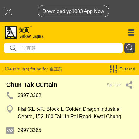
Download yp1083 App Now
194 result(s) found for
垂直簾
Filtered
Chun Tak Curtain
Sponsor
3997 3362
Flat G1, 5/F., Block 1, Golden Dragon Industrial
Centre, 152-160 Tai Lin Pai Road, Kwai Chung
3997 3365