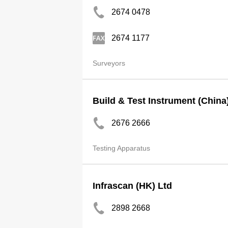
2674 0478
2674 1177
Surveyors
Build & Test Instrument (China
2676 2666
Testing Apparatus
Infrascan (HK) Ltd
2898 2668