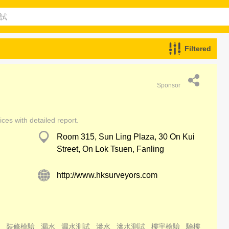
Filtered
Sponsor
ces with detailed report.
Room 315, Sun Ling Plaza, 30 On Kui
Street, On Lok Tsuen, Fanling
http://www.hksurveyors.com
裝修檢驗
漏水
漏水測試
滲水
滲水測試
樓宇檢驗
驗樓