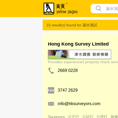
15 result(s) found for
漏水測試
Hong Kong Survey Limited
Provides experienced property check servi
2669 0228
3747 2629
info@hksurveyors.com
Surveyors
公正行
公証行
公證行
裝修