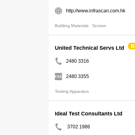
http://www.infrascan.com.hk
Building Materials
Screws
B
United Technical Servs Ltd
2480 3316
2480 3355
Testing Apparatus
Ideal Test Consultants Ltd
3702 1986