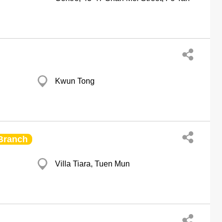
Kwun Tong
Branch
Villa Tiara, Tuen Mun