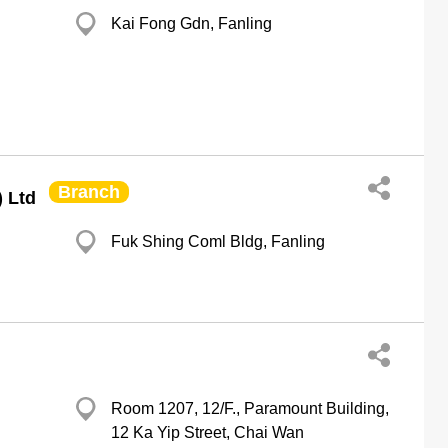
Kai Fong Gdn, Fanling
Branch
) Ltd
Fuk Shing Coml Bldg, Fanling
Room 1207, 12/F., Paramount Building,
12 Ka Yip Street, Chai Wan