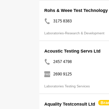
Rohs & Weee Test Technology 
3175 8383
Laboratories-Research & Development
Acoustic Testing Servs Ltd
2457 4798
2690 9125
Laboratories Testing Services
Bra
Aquality Testconsult Ltd