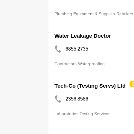
Plumbing Equipment & Supplies-Retailers
Water Leakage Doctor
6855 2735
Contractors-Waterproofing
Tech-Co (Testing Servs) Ltd
2356 8586
Laboratories Testing Services