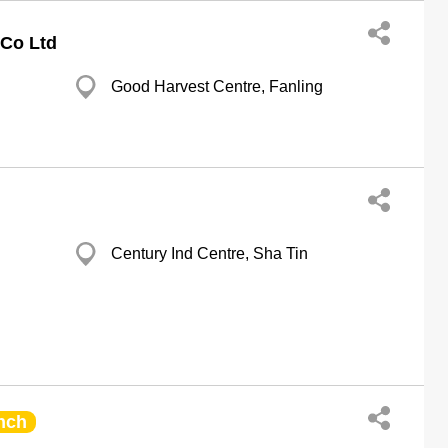
Co Ltd
Good Harvest Centre, Fanling
Century Ind Centre, Sha Tin
nch