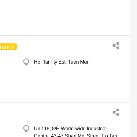
ranch
Hoi Tai Fty Est, Tuen Mun
Unit 18, 8/F, World-wide Industrial
Centre, 43-47 Shan Mei Street, Fo Tan