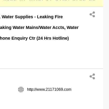
 Water Supplies - Leaking Fire
aking Water Mains/Water Accts, Water
one Enquiry Ctr (24 Hrs Hotline)
http://www.21171069.com