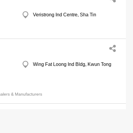
Veristrong Ind Centre, Sha Tin
Wing Fat Loong Ind Bldg, Kwun Tong
salers & Manufacturers
 Ltd
Leader Ind Centre, Sha Tin