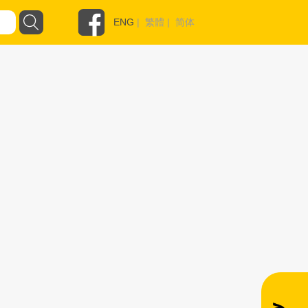
ENG
|
繁體
|
简体