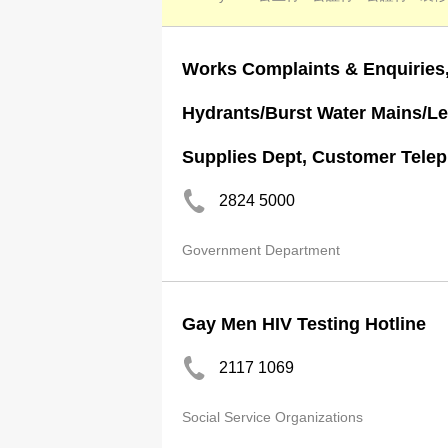
Works Complaints & Enquiries,
Hydrants/Burst Water Mains/Le
Supplies Dept, Customer Teleph
2824 5000
Government Department
Gay Men HIV Testing Hotline
2117 1069
Social Service Organizations