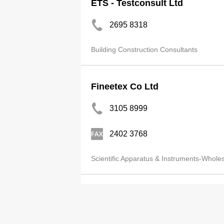
ETS - Testconsult Ltd
2695 8318
Building Construction Consultants
Fineetex Co Ltd
3105 8999
2402 3768
Scientific Apparatus & Instruments-Whole
Acoustics & Air Testing Lab Co
2668 3423