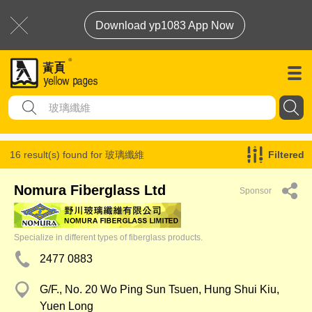
Download yp1083 App Now
16 result(s) found for
玻璃纖維
Filtered
Nomura Fiberglass Ltd
Sponsor
Specialize in different types of fiberglass products.
2477 0883
G/F., No. 20 Wo Ping Sun Tsuen, Hung Shui Kiu,
Yuen Long