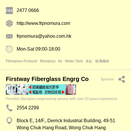
2477 0666
http://www.frpnomura.com
frpnomura@yahoo.com.hk
Mon-Sat 09:00-18:00
Fibreglass Products
fiberglass
frp
Water Tank
水缸
玻璃纖維
Firstway Fiberglass Engrg Co
Sponsor
Provides fiberglass engineering service with over 20 years experience.
2554 2299
Block E, 14/F., Derrick Industrial Building, 49-51
Wong Chuk Hang Road, Wong Chuk Hang