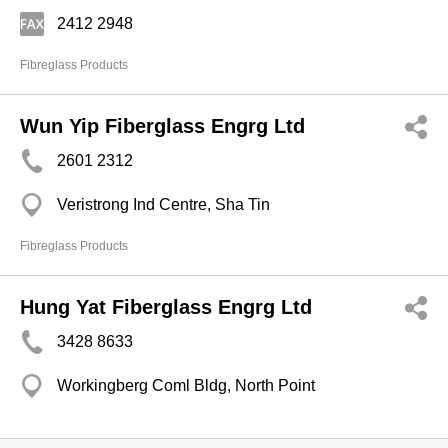
2412 2948
Fibreglass Products
Wun Yip Fiberglass Engrg Ltd
2601 2312
Veristrong Ind Centre, Sha Tin
Fibreglass Products
Hung Yat Fiberglass Engrg Ltd
3428 8633
Workingberg Coml Bldg, North Point