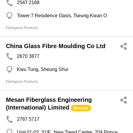
2547 2168
Tower 7 Residence Oasis, Tseung Kwan O
Fibreglass Products
China Glass Fibre Moulding Co Ltd
2670 3877
Kwu Tung, Sheung Shui
Fibreglass Products
Mesan Fiberglass Engineering
(International) Limited
Branch
2787 5717
Unit 01-02, 31/F. ,New Trend Centre, 704 Prince