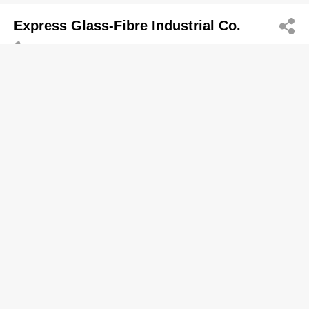
Express Glass-Fibre Industrial Co.
2664 0488
Flat H, 5/F, Shui Sum Industrial Building, 8-10 Kwai
Sau Road, Kwai Chung
Plumbing Equipment & Supplies-Retailers
Yee Tung Fibre Glass Mfy Eng Co
2464 9538
Kin Tai St, Tuen Mun
Lok Seng Yin Ivan
2477 0883