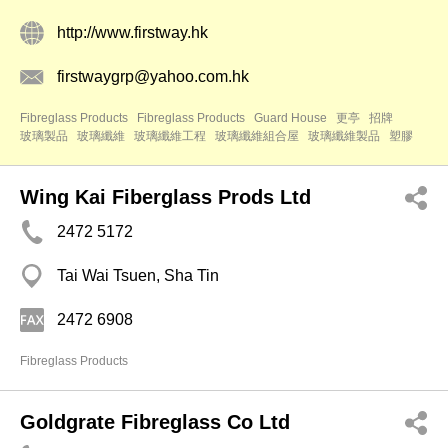
http://www.firstway.hk
firstwaygrp@yahoo.com.hk
Fibreglass Products
Fibreglass Products
Guard House
更亭
招牌
玻璃製品
玻璃纖維
玻璃纖維工程
玻璃纖維組合屋
玻璃纖維製品
塑膠
Wing Kai Fiberglass Prods Ltd
2472 5172
Tai Wai Tsuen, Sha Tin
2472 6908
Fibreglass Products
Goldgrate Fibreglass Co Ltd