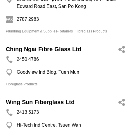
Edward Road East, San Po Kong
2787 2983
Plumbing Equipment & Supplies-Retailers
Fibreglass Products
Ching Ngai Fibre Glass Ltd
2450 4786
Goodview Ind Bldg, Tuen Mun
Fibreglass Products
Wing Sun Fiberglass Ltd
2413 5173
Hi-Tech Ind Centre, Tsuen Wan