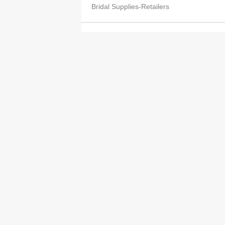
Bridal Supplies-Retailers
Leung Lai Kiu
2613 8290
Bridal Supplies-Retailers
Wong Choi Yuk
2393 9774
Bridal Supplies-Retailers
Kwan Yin Wan Elaine