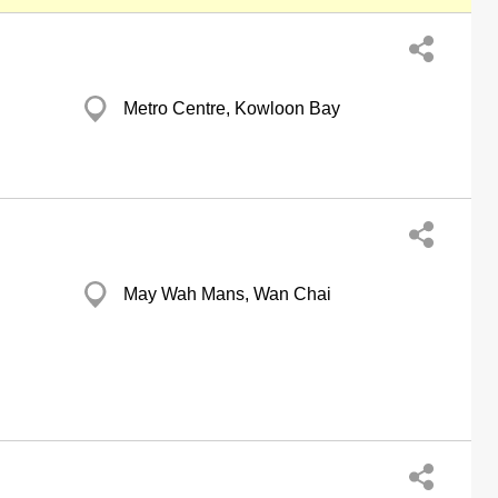
Metro Centre, Kowloon Bay
May Wah Mans, Wan Chai