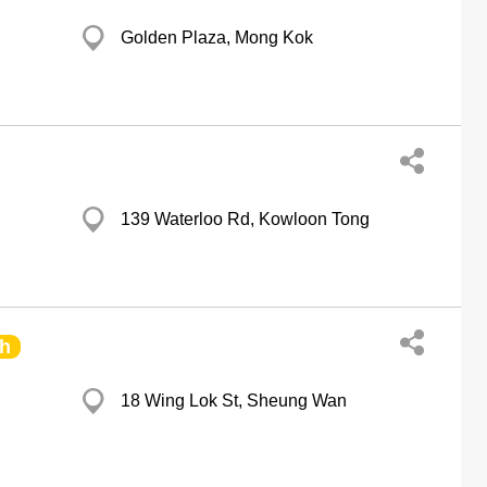
Golden Plaza, Mong Kok
139 Waterloo Rd, Kowloon Tong
h
18 Wing Lok St, Sheung Wan