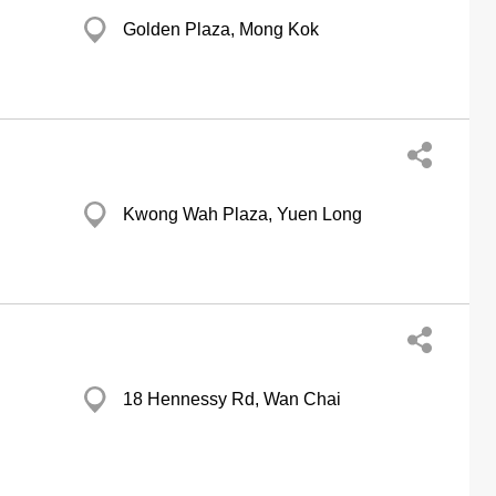
Golden Plaza, Mong Kok
Kwong Wah Plaza, Yuen Long
18 Hennessy Rd, Wan Chai