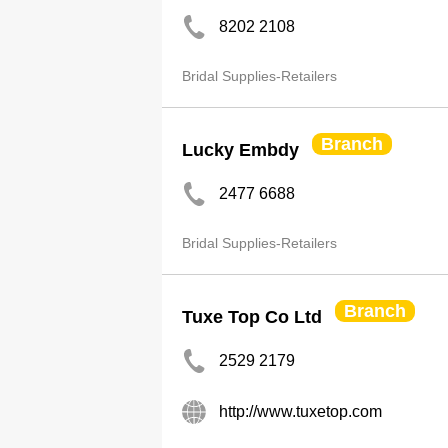
8202 2108
Bridal Supplies-Retailers
Branch
Lucky Embdy
2477 6688
Bridal Supplies-Retailers
Branch
Tuxe Top Co Ltd
2529 2179
http://www.tuxetop.com