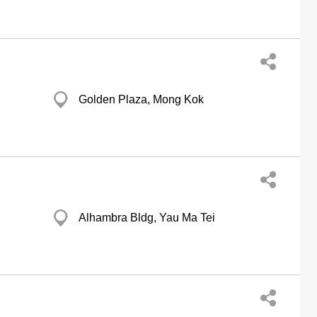
Golden Plaza, Mong Kok
Alhambra Bldg, Yau Ma Tei