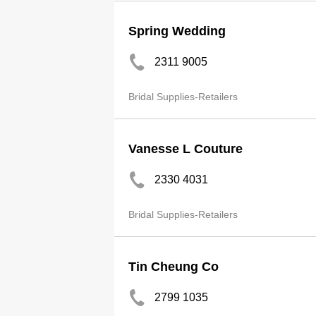
Spring Wedding
2311 9005
Bridal Supplies-Retailers
Vanesse L Couture
2330 4031
Bridal Supplies-Retailers
Tin Cheung Co
2799 1035