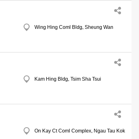
Wing Hing Coml Bldg, Sheung Wan
Kam Hing Bldg, Tsim Sha Tsui
On Kay Ct Coml Complex, Ngau Tau Kok