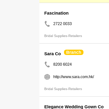
Fascination
2722 0033
Bridal Supplies-Retailers
Branch
Sara Co
8200 6024
http://www.sara.com.hk/
Bridal Supplies-Retailers
Elegance Wedding Gown Co