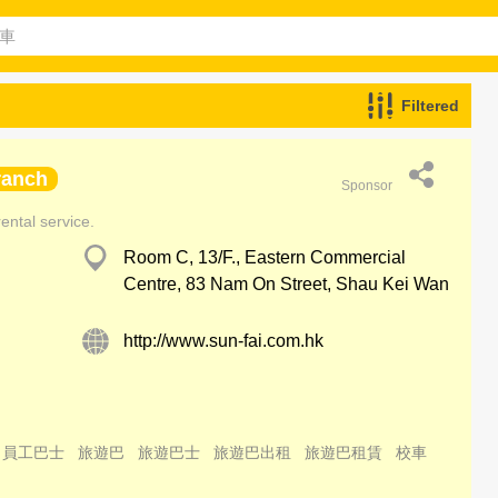
Filtered
ranch
Sponsor
ental service.
Room C, 13/F., Eastern Commercial
Centre, 83 Nam On Street, Shau Kei Wan
http://www.sun-fai.com.hk
員工巴士
旅遊巴
旅遊巴士
旅遊巴出租
旅遊巴租賃
校車