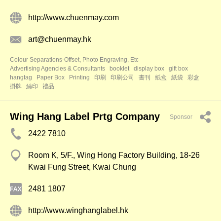
http://www.chuenmay.com
art@chuenmay.hk
Colour Separations-Offset, Photo Engraving, Etc
Advertising Agencies & Consultants
booklet
display box
gift box
hangtag
Paper Box
Printing
印刷
印刷公司
書刊
紙盒
紙袋
彩盒
掛牌
絲印
禮品
Wing Hang Label Prtg Company
Sponsor
2422 7810
Room K, 5/F., Wing Hong Factory Building, 18-26
Kwai Fung Street, Kwai Chung
2481 1807
http://www.winghanglabel.hk