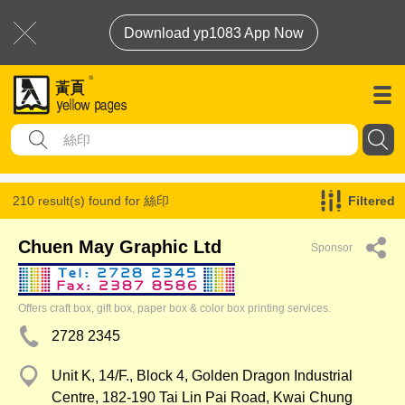
Download yp1083 App Now
210 result(s) found for
絲印
Filtered
Chuen May Graphic Ltd
Sponsor
Offers craft box, gift box, paper box & color box printing services.
2728 2345
Unit K, 14/F., Block 4, Golden Dragon Industrial
Centre, 182-190 Tai Lin Pai Road, Kwai Chung