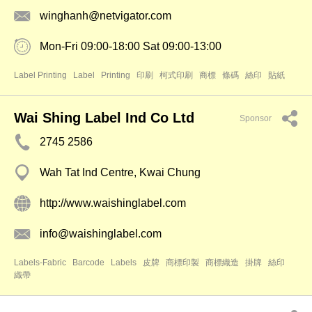
winghanh@netvigator.com
Mon-Fri 09:00-18:00 Sat 09:00-13:00
Label Printing
Label
Printing
印刷
柯式印刷
商標
條碼
絲印
貼紙
Wai Shing Label Ind Co Ltd
Sponsor
2745 2586
Wah Tat Ind Centre, Kwai Chung
http://www.waishinglabel.com
info@waishinglabel.com
Labels-Fabric
Barcode
Labels
皮牌
商標印製
商標織造
掛牌
絲印
織帶