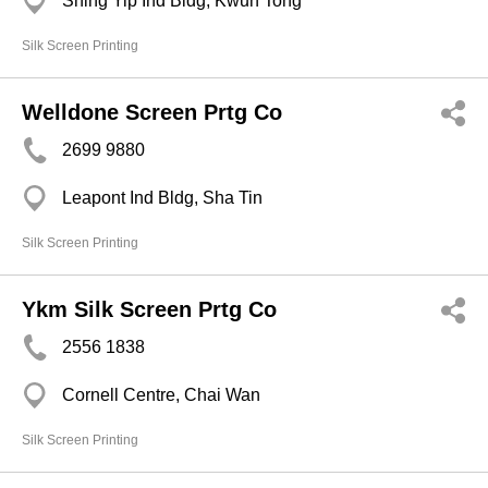
Shing Yip Ind Bldg, Kwun Tong
Silk Screen Printing
Welldone Screen Prtg Co
2699 9880
Leapont Ind Bldg, Sha Tin
Silk Screen Printing
Ykm Silk Screen Prtg Co
2556 1838
Cornell Centre, Chai Wan
Silk Screen Printing