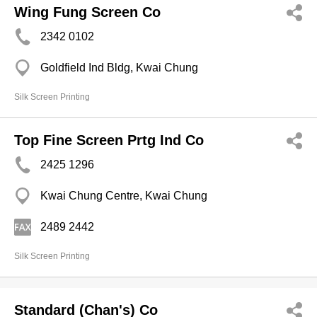
Wing Fung Screen Co
2342 0102
Goldfield Ind Bldg, Kwai Chung
Silk Screen Printing
Top Fine Screen Prtg Ind Co
2425 1296
Kwai Chung Centre, Kwai Chung
2489 2442
Silk Screen Printing
Standard (Chan's) Co