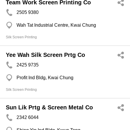
Team Work Screen Printing Co
2505 9380
Wah Tat Industrial Centre, Kwai Chung
Silk Screen Printing
Yee Wah Silk Screen Prtg Co
2425 9735
Profit Ind Bldg, Kwai Chung
Silk Screen Printing
Sun Lik Prtg & Screen Metal Co
2342 6044