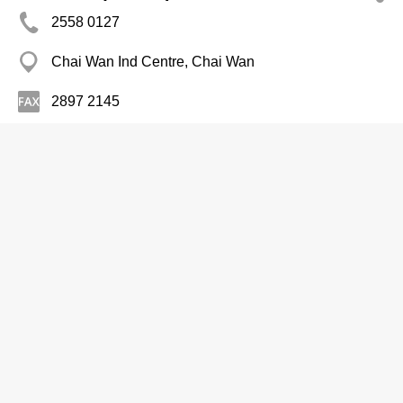
2558 0127
Chai Wan Ind Centre, Chai Wan
2897 2145
http://www.standardchans.com/
Printers
Multiplex Screen Supplies Ltd
2682 8397
Wing Hing Ind Bldg, Kwun Tong
2682 8977
http://www.multiplexscreen.com.hk/