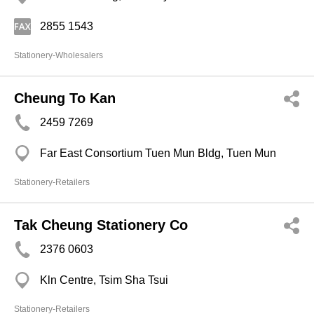
2855 1543
Stationery-Wholesalers
Cheung To Kan
2459 7269
Far East Consortium Tuen Mun Bldg, Tuen Mun
Stationery-Retailers
Tak Cheung Stationery Co
2376 0603
Kln Centre, Tsim Sha Tsui
Stationery-Retailers