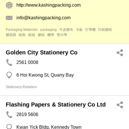
http://www.kashingpacking.com
info@kashingpacking.com
Packaging Materials
packaging
牛皮膠布
卡板
打帶機
印刷膠紙
捆箱膜
紙角
紙箱
膠紙
機帶
警示帶
Golden City Stationery Co
2561 0008
6 Hoi Kwong St, Quarry Bay
Stationery-Retailers
Flashing Papers & Stationery Co Ltd
2819 5606
Kwan Yick Bldg, Kennedy Town