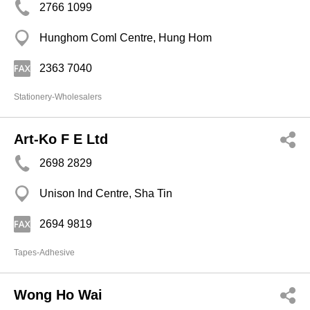
2766 1099
Hunghom Coml Centre, Hung Hom
2363 7040
Stationery-Wholesalers
Art-Ko F E Ltd
2698 2829
Unison Ind Centre, Sha Tin
2694 9819
Tapes-Adhesive
Wong Ho Wai