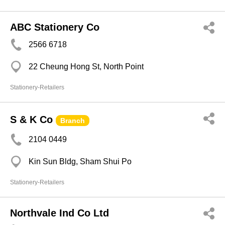
ABC Stationery Co
2566 6718
22 Cheung Hong St, North Point
Stationery-Retailers
S & K Co
Branch
2104 0449
Kin Sun Bldg, Sham Shui Po
Stationery-Retailers
Northvale Ind Co Ltd