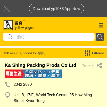
Download yp1083 App Now
198 result(s) found for
膠紙
Filtered
Ka Shing Packing Prods Co Ltd
Sponsor
2342 2890
Unit B, 17/F., World Tech Centre, 95 How Ming
Street, Kwun Tong