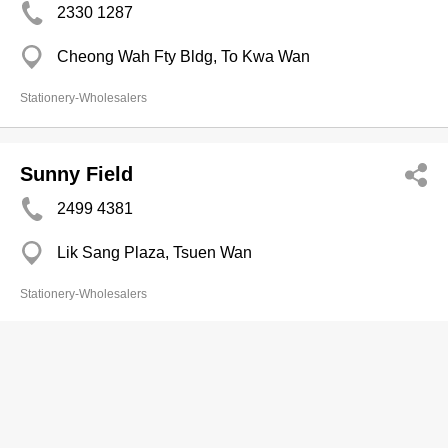
2330 1287
Cheong Wah Fty Bldg, To Kwa Wan
Stationery-Wholesalers
Sunny Field
2499 4381
Lik Sang Plaza, Tsuen Wan
Stationery-Wholesalers
Supreme Motivation Consultation Ltd
2368 1206
Tern Plaza, Tsim Sha Tsui