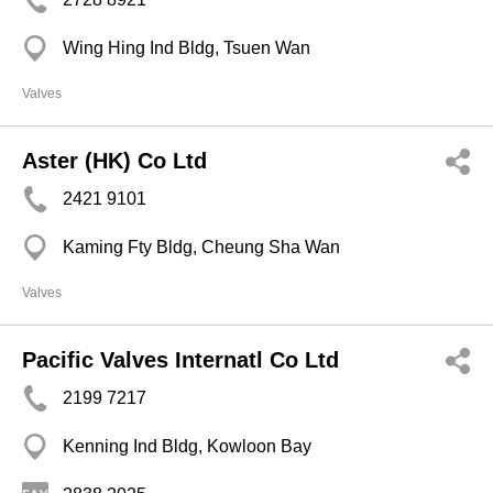
Wing Hing Ind Bldg, Tsuen Wan
Valves
Aster (HK) Co Ltd
2421 9101
Kaming Fty Bldg, Cheung Sha Wan
Valves
Pacific Valves Internatl Co Ltd
2199 7217
Kenning Ind Bldg, Kowloon Bay