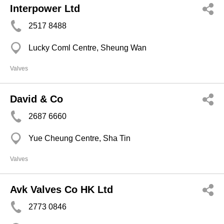
Interpower Ltd
2517 8488
Lucky Coml Centre, Sheung Wan
Valves
David & Co
2687 6660
Yue Cheung Centre, Sha Tin
Valves
Avk Valves Co HK Ltd
2773 0846