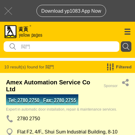
Download yp1083 App Now
10 result(s) found for
閥門
Filtered
Amex Automation Service Co
Sponsor
Ltd
Expert in automatic door installation, repair & maintenance services.
2780 2750
Flat F2, 4/F., Shui Sum Industrial Building, 8-10