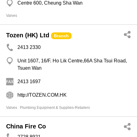
Centre 600, Cheung Sha Wan
Valves
Tozen (HK) Ltd
Branch
2413 2330
Unit 1607, 16/F. Ho Lik Centre,66A Sha Tsui Road,
Tsuen Wan
2413 1697
http://TOZEN.COM.HK
Valves
Plumbing Equipment & Supplies-Retailers
China Fire Co
2728 8921