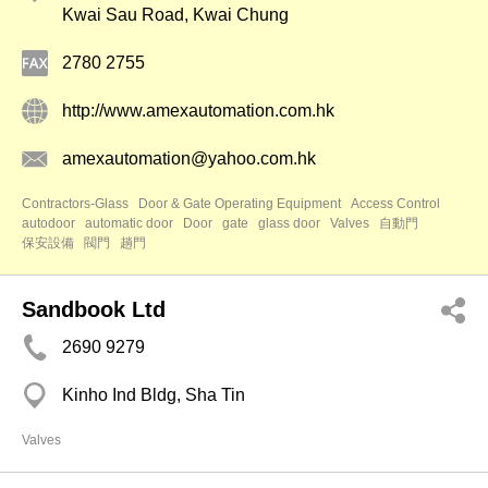
Kwai Sau Road, Kwai Chung
2780 2755
http://www.amexautomation.com.hk
amexautomation@yahoo.com.hk
Contractors-Glass
Door & Gate Operating Equipment
Access Control
autodoor
automatic door
Door
gate
glass door
Valves
自動門
保安設備
閥門
趟門
Sandbook Ltd
2690 9279
Kinho Ind Bldg, Sha Tin
Valves