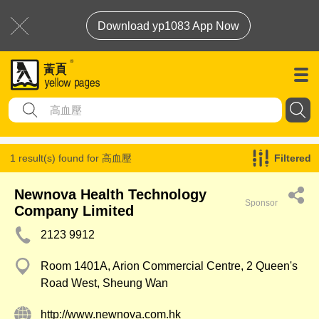
Download yp1083 App Now
1 result(s) found for
高血壓
Filtered
Newnova Health Technology
Sponsor
Company Limited
2123 9912
Room 1401A, Arion Commercial Centre, 2 Queen's
Road West, Sheung Wan
http://www.newnova.com.hk