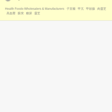
Health Foods-Wholesalers & Manufacturers
子宮瘤
甲亢
甲狀腺
肉靈芝
高血壓
眼突
糖尿
靈芝