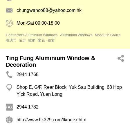
chungwahco88@yahoo.com.hk
Mon-Sat 09:00-18:00
Contractors-Aluminium Windows
Aluminium Windows
Mosquito Gauze
玻璃門
浴屏
蚊網
窗花
鋁窗
Ting Fung Aluminium Window &
Decoration
2944 1768
Shop E, G/F, Rear Block, Yuk Sau Building, 68 Hop
Yick Road, Yuen Long
2944 1782
http://www.hk329.com/tf/index.htm