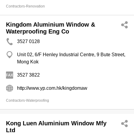
Contractors-Renovation
Kingdom Aluminium Window &
Waterproofing Eng Co
3527 0128
Unit 02, 6/F Henley Industrial Centre, 9 Bute Street,
Mong Kok
3527 3822
http://www.yp.com.hk/kingdomaw
Contractors-Waterproofing
Kong Luen Aluminium Window Mfy
Ltd