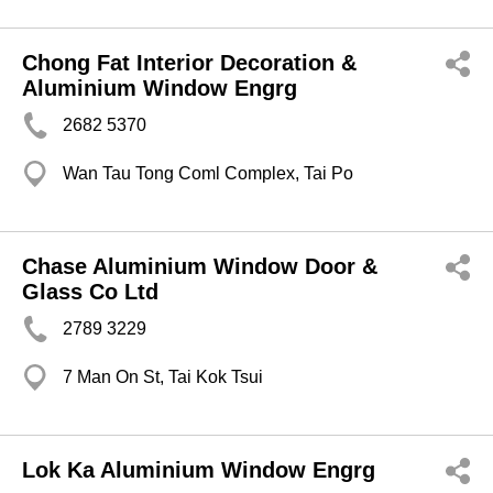
Chong Fat Interior Decoration &
Aluminium Window Engrg
2682 5370
Wan Tau Tong Coml Complex, Tai Po
Chase Aluminium Window Door &
Glass Co Ltd
2789 3229
7 Man On St, Tai Kok Tsui
Lok Ka Aluminium Window Engrg