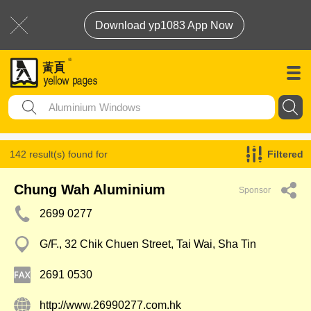
Download yp1083 App Now
142 result(s) found for
Filtered
Aluminium Windows
Chung Wah Aluminium
Sponsor
2699 0277
G/F., 32 Chik Chuen Street, Tai Wai, Sha Tin
2691 0530
http://www.26990277.com.hk