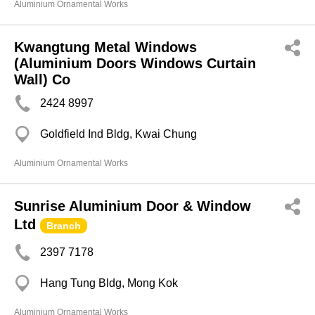
Aluminium Ornamental Works
Kwangtung Metal Windows
(Aluminium Doors Windows Curtain
Wall) Co
2424 8997
Goldfield Ind Bldg, Kwai Chung
Aluminium Ornamental Works
Sunrise Aluminium Door & Window
Ltd
Branch
2397 7178
Hang Tung Bldg, Mong Kok
Aluminium Ornamental Works