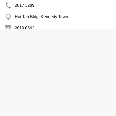
2817 3289
Hoi Tao Bldg, Kennedy Town
2819 0662
Aluminium Products
Chase Aluminium Windows Engrg Co
Ltd
Branch
2789 8313
7 Man On St, Tai Kok Tsui
Woodenware-Wholesalers & Manufacturers
Sure Profit Aluminium Window &
Waterproofing Ltd