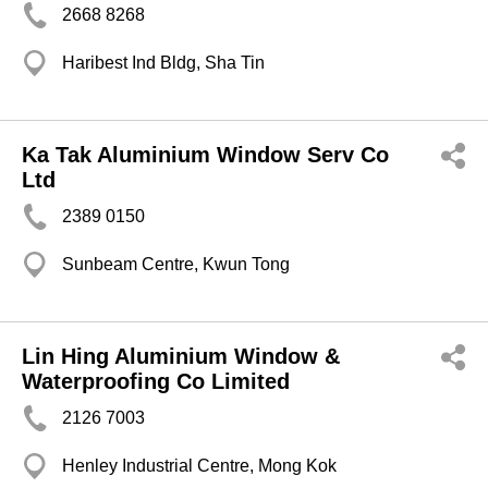
2668 8268
Haribest Ind Bldg, Sha Tin
Ka Tak Aluminium Window Serv Co
Ltd
2389 0150
Sunbeam Centre, Kwun Tong
Lin Hing Aluminium Window &
Waterproofing Co Limited
2126 7003
Henley Industrial Centre, Mong Kok