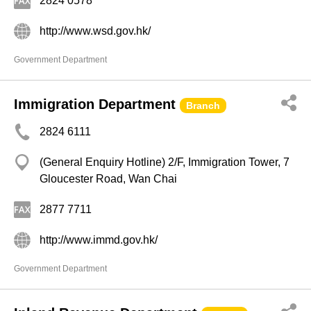
2824 0578
http://www.wsd.gov.hk/
Government Department
Immigration Department
Branch
2824 6111
(General Enquiry Hotline) 2/F, Immigration Tower, 7
Gloucester Road, Wan Chai
2877 7711
http://www.immd.gov.hk/
Government Department