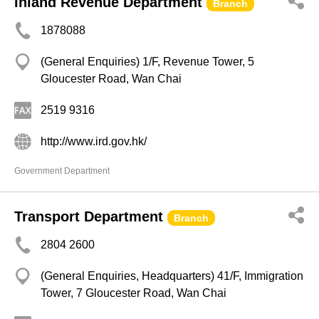
Inland Revenue Department
Branch
1878088
(General Enquiries) 1/F, Revenue Tower, 5
Gloucester Road, Wan Chai
2519 9316
http://www.ird.gov.hk/
Government Department
Transport Department
Branch
2804 2600
(General Enquiries, Headquarters) 41/F, Immigration
Tower, 7 Gloucester Road, Wan Chai