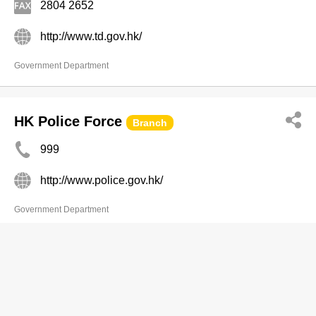
2804 2652
http://www.td.gov.hk/
Government Department
HK Police Force
Branch
999
http://www.police.gov.hk/
Government Department
Labour Department
Branch
2717 1771
(Telephone Enquiry Service, General Enquiry) 16/F,