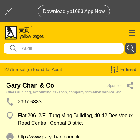
Download yp1083 App Now
2275 result(s) found for
Audit
Filtered
Gary Chan & Co
Sponsor
Offers auditing, accounting, taxation, company formation service, etc.
2397 6883
Flat 206, 2/F., Tung Ming Building, 40-42 Des Voeux
Road Central, Central District
http://www.garychan.com.hk