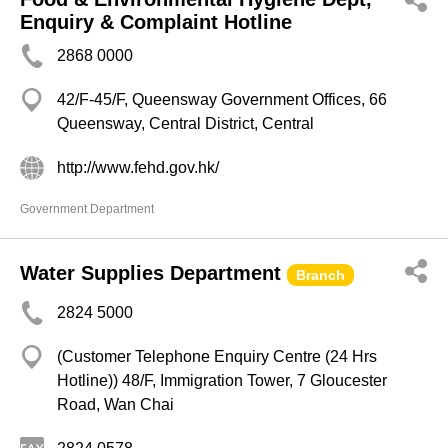
Enquiry & Complaint Hotline
2868 0000
42/F-45/F, Queensway Government Offices, 66
Queensway, Central District, Central
http://www.fehd.gov.hk/
Government Department
Water Supplies Department
Branch
2824 5000
(Customer Telephone Enquiry Centre (24 Hrs
Hotline)) 48/F, Immigration Tower, 7 Gloucester
Road, Wan Chai