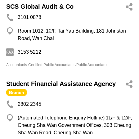
SCS Global Audit & Co
3101 0878
Room 1012, 10/F, Tai Yau Building, 181 Johnston
Road, Wan Chai
3153 5212
Accountants-Certified Public Accountants/Public Accountants
Student Financial Assistance Agency
Branch
2802 2345
(Automated Telephone Enquiry Hotline) 11/F & 12/F,
Cheung Sha Wan Government Offices, 303 Cheung
Sha Wan Road, Cheung Sha Wan