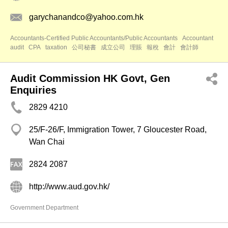
garychanandco@yahoo.com.hk
Accountants-Certified Public Accountants/Public Accountants
Accountant
audit
CPA
taxation
公司秘書
成立公司
理賬
報稅
會計
會計師
Audit Commission HK Govt, Gen
Enquiries
2829 4210
25/F-26/F, Immigration Tower, 7 Gloucester Road,
Wan Chai
2824 2087
http://www.aud.gov.hk/
Government Department