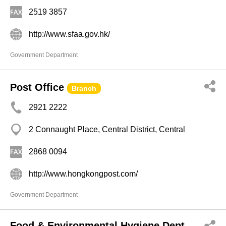
2519 3857
http://www.sfaa.gov.hk/
Government Department
Post Office
Branch
2921 2222
2 Connaught Place, Central District, Central
2868 0094
http://www.hongkongpost.com/
Government Department
Food & Environmental Hygiene Dept,