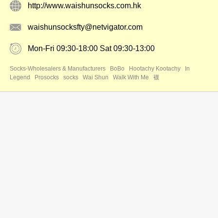
http://www.waishunsocks.com.hk
waishunsocksfty@netvigator.com
Mon-Fri 09:30-18:00 Sat 09:30-13:00
Socks-Wholesalers & Manufacturers
BoBo
Hootachy Kootachy
In
Legend
Prosocks
socks
Wai Shun
Walk With Me
襪