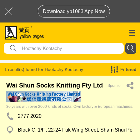
Download yp1083 App Now
1 result(s) found for
Hootachy Kootachy
Filtered
Wai Shun Socks Knitting Fty Ltd
Sponsor
30 years with over 2000 kinds of socks. Own factory & European machines.
2777 2020
Block C, 1/F., 22-24 Fuk Wing Street, Sham Shui Po