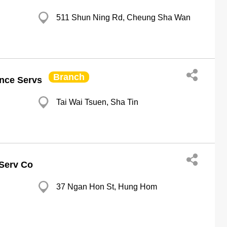
511 Shun Ning Rd, Cheung Sha Wan
Branch
nce Servs
Tai Wai Tsuen, Sha Tin
 Serv Co
37 Ngan Hon St, Hung Hom