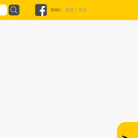
ENG
|
繁體
|
简体