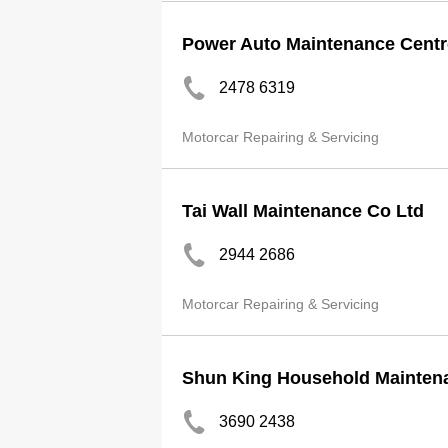
Power Auto Maintenance Centr
2478 6319
Motorcar Repairing & Servicing
Tai Wall Maintenance Co Ltd
2944 2686
Motorcar Repairing & Servicing
Shun King Household Mainten
3690 2438