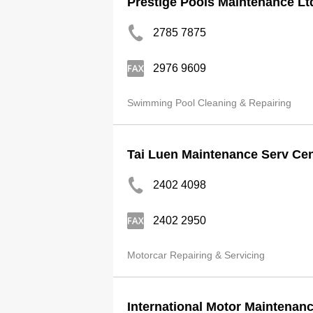
Prestige Pools Maintenance Lt
2785 7875
2976 9609
Swimming Pool Cleaning & Repairing
Tai Luen Maintenance Serv Cen
2402 4098
2402 2950
Motorcar Repairing & Servicing
International Motor Maintenanc