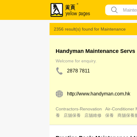
2356 result(s) found for
Maintenance
Handyman Maintenance Servs 
Welcome for enquiry.
2878 7811
http://www.handyman.com.hk
Contractors-Renovation
Air-Conditioner
養
店舖保養
店舖維修
保養
商舖保養