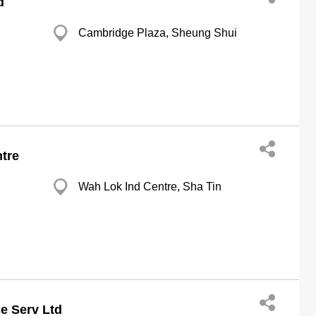
d
Cambridge Plaza, Sheung Shui
tre
Wah Lok Ind Centre, Sha Tin
e Serv Ltd