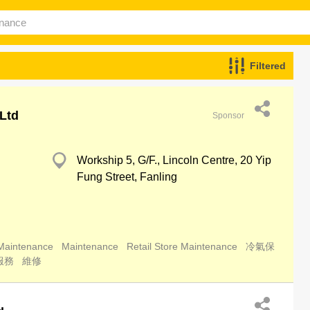
Filtered
Ltd
Sponsor
Workship 5, G/F., Lincoln Centre, 20 Yip
Fung Street, Fanling
 Maintenance
Maintenance
Retail Store Maintenance
冷氣保
服務
維修