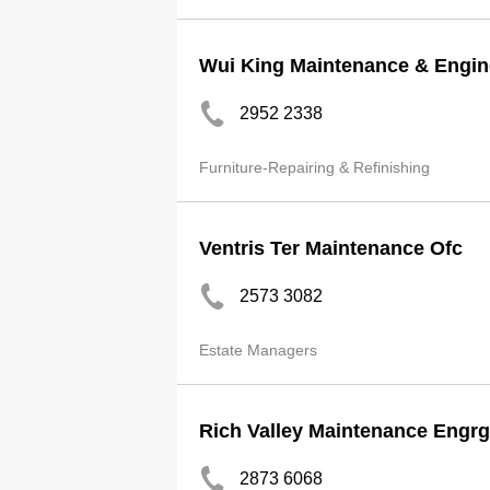
Wui King Maintenance & Engin
2952 2338
Furniture-Repairing & Refinishing
Ventris Ter Maintenance Ofc
2573 3082
Estate Managers
Rich Valley Maintenance Engrg
2873 6068