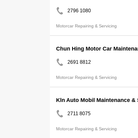
2796 1080
Motorcar Repairing & Servicing
Chun Hing Motor Car Maintena
2691 8812
Motorcar Repairing & Servicing
Kln Auto Mobil Maintenance &
2711 8075
Motorcar Repairing & Servicing