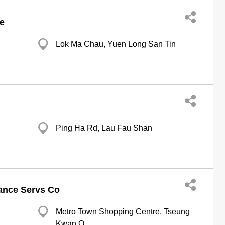
e
Lok Ma Chau, Yuen Long San Tin
Ping Ha Rd, Lau Fau Shan
ance Servs Co
Metro Town Shopping Centre, Tseung
Kwan O