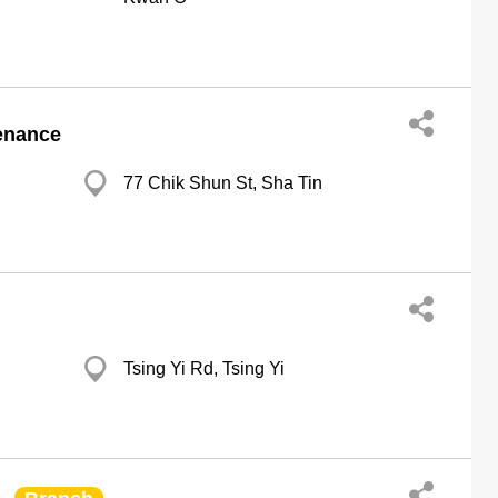
enance
77 Chik Shun St, Sha Tin
Tsing Yi Rd, Tsing Yi