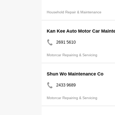
Household Repair & Maintenance
Kan Kee Auto Motor Car Maint
2691 5610
Motorcar Repairing & Servicing
Shun Wo Maintenance Co
2433 9689
Motorcar Repairing & Servicing