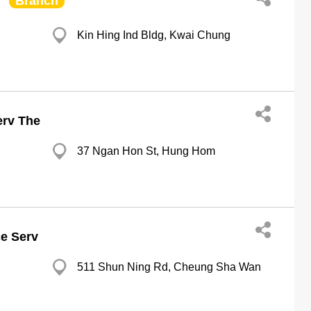
Branch
Kin Hing Ind Bldg, Kwai Chung
erv The
37 Ngan Hon St, Hung Hom
ce Serv
511 Shun Ning Rd, Cheung Sha Wan