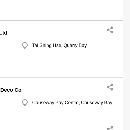
Ltd
Tai Shing Hse, Quarry Bay
 Deco Co
Causeway Bay Centre, Causeway Bay