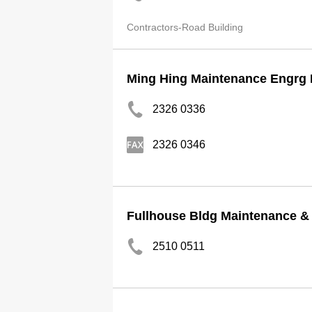
Contractors-Road Building
Ming Hing Maintenance Engrg 
2326 0336
2326 0346
Fullhouse Bldg Maintenance &
2510 0511