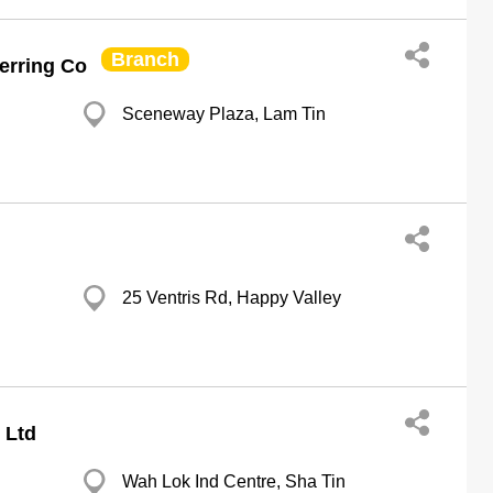
Branch
erring Co
Sceneway Plaza, Lam Tin
25 Ventris Rd, Happy Valley
 Ltd
Wah Lok Ind Centre, Sha Tin