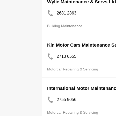
Wylie Maintenance & Servs Ltd
2681 2863
Building Maintenance
Kln Motor Cars Maintenance S
2713 6555
Motorcar Repairing & Servicing
International Motor Maintenan
2755 9056
Motorcar Repairing & Servicing