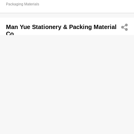
Packaging Materials
Man Yue Stationery & Packing Material
Co
2362 6482
Sung Lim Bldg, Hung Hom
Packaging Materials
Rex Packaging (HK) Ltd
2667 2133
132 Wai Yip St, Kwun Tong
http://REXPACKAGING.COM.HK