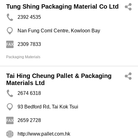
Tung Shing Packaging Material Co Ltd
2392 4535
Nan Fung Coml Centre, Kowloon Bay
2309 7833
Packaging Materials
Tai Hing Cheung Pallet & Packaging
Materials Ltd
2674 6318
93 Bedford Rd, Tai Kok Tsui
2659 2728
http://www.pallet.com.hk