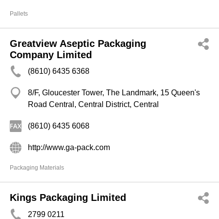
Pallets
Greatview Aseptic Packaging
Company Limited
(8610) 6435 6368
8/F, Gloucester Tower, The Landmark, 15 Queen's
Road Central, Central District, Central
(8610) 6435 6068
http://www.ga-pack.com
Packaging Materials
Kings Packaging Limited
2799 0211