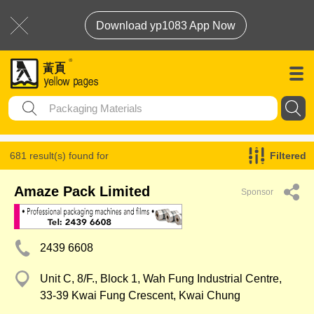
Download yp1083 App Now
681 result(s) found for
Filtered
Packaging Materials
Amaze Pack Limited
Sponsor
2439 6608
Unit C, 8/F., Block 1, Wah Fung Industrial Centre,
33-39 Kwai Fung Crescent, Kwai Chung