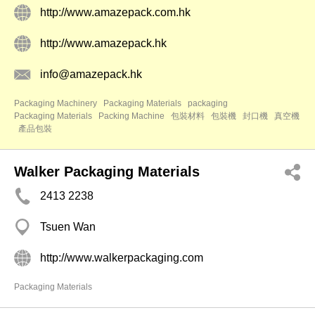
http://www.amazepack.com.hk
http://www.amazepack.hk
info@amazepack.hk
Packaging Machinery
Packaging Materials
packaging
Packaging Materials
Packing Machine
包裝材料
包裝機
封口機
真空機
產品包裝
Walker Packaging Materials
2413 2238
Tsuen Wan
http://www.walkerpackaging.com
Packaging Materials