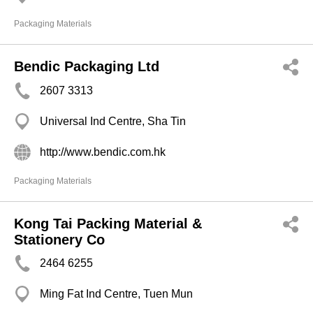
Packaging Materials
Bendic Packaging Ltd
2607 3313
Universal Ind Centre, Sha Tin
http://www.bendic.com.hk
Packaging Materials
Kong Tai Packing Material &
Stationery Co
2464 6255
Ming Fat Ind Centre, Tuen Mun