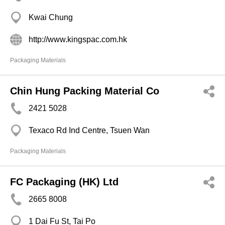
Kwai Chung
http://www.kingspac.com.hk
Packaging Materials
Chin Hung Packing Material Co
2421 5028
Texaco Rd Ind Centre, Tsuen Wan
Packaging Materials
FC Packaging (HK) Ltd
2665 8008
1 Dai Fu St, Tai Po