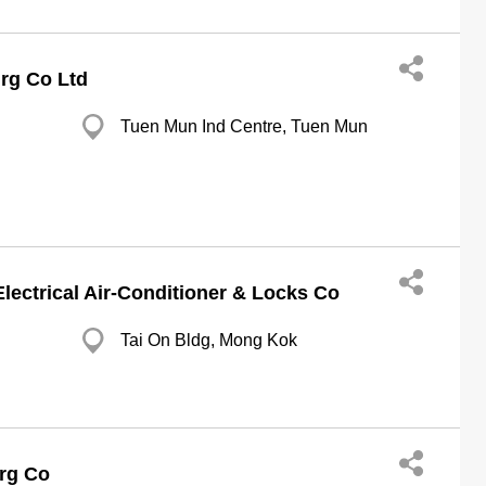
grg Co Ltd
Tuen Mun Ind Centre, Tuen Mun
ectrical Air-Conditioner & Locks Co
Tai On Bldg, Mong Kok
grg Co