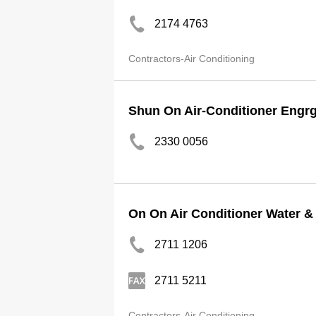
2174 4763
Contractors-Air Conditioning
Shun On Air-Conditioner Engrg
2330 0056
On On Air Conditioner Water &
2711 1206
2711 5211
Contractors-Air Conditioning