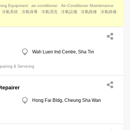
oning Equipment
air-conditioner
Air-Conditioner Maintenance
冷氣系統
冷氣保養
冷氣清洗
冷氣設備
冷氣維修
冷氣維修
Wah Luen Ind Centre, Sha Tin
airing & Servicing
Repairer
Hong Fai Bldg, Cheung Sha Wan