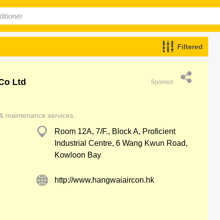
Filtered
Co Ltd
Sponsor
r & maintenance services.
Room 12A, 7/F., Block A, Proficient
Industrial Centre, 6 Wang Kwun Road,
Kowloon Bay
http://www.hangwaiaircon.hk