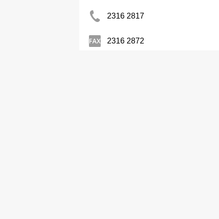
2316 2817
2316 2872
Sanwa Kee Air-Conditioner & El
2580 1611
Contractors-Air Conditioning
Cheuk Ling Air-Conditioner & 
2490 9102