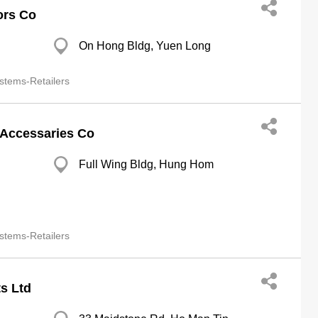
ors Co
On Hong Bldg, Yuen Long
stems-Retailers
 Accessaries Co
Full Wing Bldg, Hung Hom
stems-Retailers
s Ltd