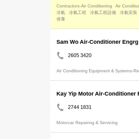
Contractors-Air Conditioning
Air Conditi
冷氣
冷氣工程
冷氣工程設備
冷氣安裝
保養
Sam Wo Air-Conditioner Engrg
2605 3420
Air Conditioning Equipment & Systems-Rep
Kay Yip Motor Air-Conditioner 
2744 1831
Motorcar Repairing & Servicing