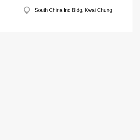
South China Ind Bldg, Kwai Chung
ectrical Co
23 Tung Sing Rd, Aberdeen
Refrigerato Works
Thriving Ind Centre, Tsuen Wan