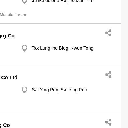
33 Maidstone Rd, Ho Man Tin
 Manufacturers
grg Co
Tak Lung Ind Bldg, Kwun Tong
 Co Ltd
Sai Ying Pun, Sai Ying Pun
g Co