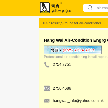
1557 result(s) found for
air-conditioner
Hang Wai Air-Condition Engrg 
Professional air-conditioning install repai
2754 2751
2756 4686
hangwai_info@yahoo.com.hk