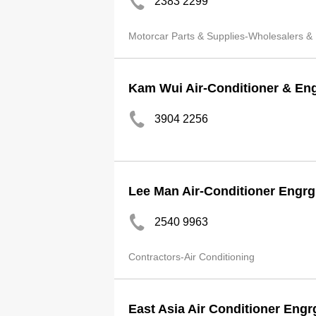
2383 2299
Motorcar Parts & Supplies-Wholesalers &
Kam Wui Air-Conditioner & En
3904 2256
Lee Man Air-Conditioner Engrg
2540 9963
Contractors-Air Conditioning
East Asia Air Conditioner Engr