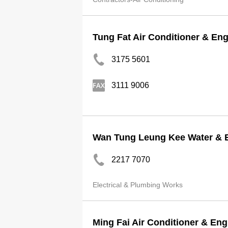
Tung Fat Air Conditioner & En
3175 5601
3111 9006
Wan Tung Leung Kee Water & El
2217 7070
Electrical & Plumbing Works
Ming Fai Air Conditioner & En