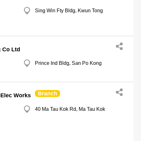
Sing Win Fty Bldg, Kwun Tong
 Co Ltd
Prince Ind Bldg, San Po Kong
Branch
 Elec Works
40 Ma Tau Kok Rd, Ma Tau Kok