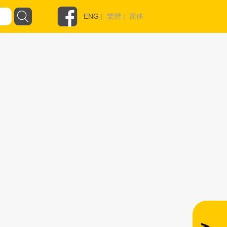
ENG
|
繁體
|
简体