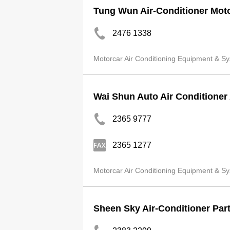
Tung Wun Air-Conditioner Mot
2476 1338
Motorcar Air Conditioning Equipment & Sy
Wai Shun Auto Air Conditioner
2365 9777
2365 1277
Motorcar Air Conditioning Equipment & Sy
Sheen Sky Air-Conditioner Part