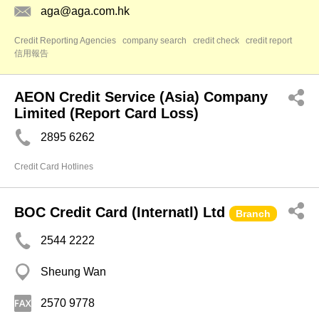
aga@aga.com.hk
Credit Reporting Agencies
company search
credit check
credit report
信用報告
AEON Credit Service (Asia) Company
Limited (Report Card Loss)
2895 6262
Credit Card Hotlines
BOC Credit Card (Internatl) Ltd
Branch
2544 2222
Sheung Wan
2570 9778