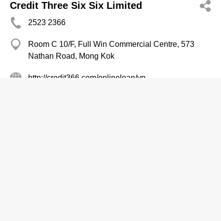
Credit Three Six Six Limited
2523 2366
Room C 10/F, Full Win Commercial Centre, 573
Nathan Road, Mong Kok
http://credit366.com/onlineloan/yp
Finance Companies
Miss Loyalty Credit Ltd
2626 0082
Hua Chiao Coml Centre, Mong Kok
2626 9113