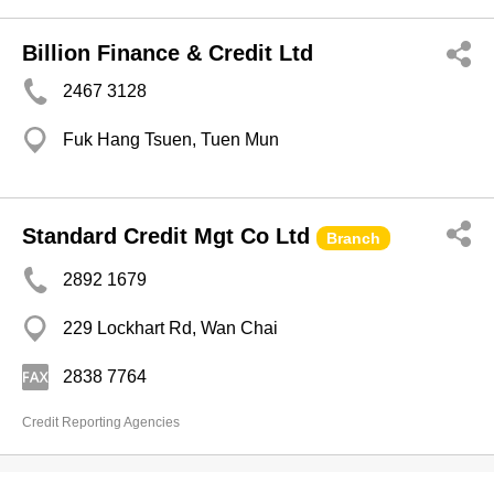
Billion Finance & Credit Ltd
2467 3128
Fuk Hang Tsuen, Tuen Mun
Standard Credit Mgt Co Ltd
Branch
2892 1679
229 Lockhart Rd, Wan Chai
2838 7764
Credit Reporting Agencies