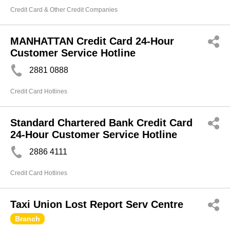
Credit Card & Other Credit Companies
MANHATTAN Credit Card 24-Hour
Customer Service Hotline
2881 0888
Credit Card Hotlines
Standard Chartered Bank Credit Card
24-Hour Customer Service Hotline
2886 4111
Credit Card Hotlines
Taxi Union Lost Report Serv Centre
Branch