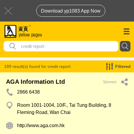
Download yp1083 App Now
189 result(s) found for
credit report
Filtered
AGA Information Ltd
Sponsor
2866 6438
Room 1001-1004, 10/F., Tai Tung Building, 8
Fleming Road, Wan Chai
http://www.aga.com.hk