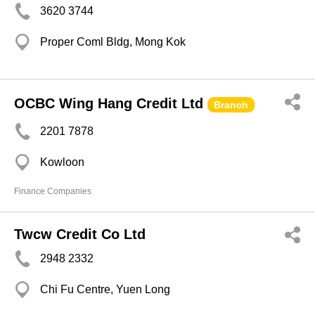
3620 3744
Proper Coml Bldg, Mong Kok
OCBC Wing Hang Credit Ltd
Branch
2201 7878
Kowloon
Finance Companies
Twcw Credit Co Ltd
2948 2332
Chi Fu Centre, Yuen Long