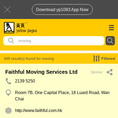
Download yp1083 App Now
348 result(s) found for
moving
Filtered
Faithful Moving Services Ltd
Sponsor
2139 5250
Room 7B, One Capital Place, 18 Luard Road, Wan
Chai
http://www.faithful.com.hk