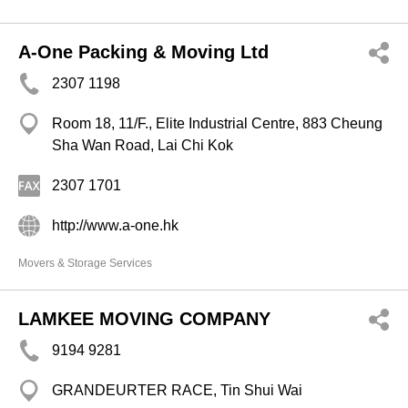
A-One Packing & Moving Ltd
2307 1198
Room 18, 11/F., Elite Industrial Centre, 883 Cheung
Sha Wan Road, Lai Chi Kok
2307 1701
http://www.a-one.hk
Movers & Storage Services
LAMKEE MOVING COMPANY
9194 9281
GRANDEURTER RACE, Tin Shui Wai