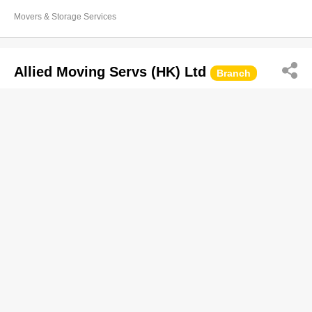
Movers & Storage Services
Allied Moving Servs (HK) Ltd
Branch
2104 6668
248 Queen's Rd E, Wan Chai
Movers & Storage Services
East Asia Moving Ltd
2468 1115
Tung Lee Ind Bldg, Kwun Tong
Movers & Storage Services