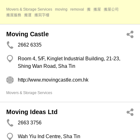
Movers & Storage Services
moving
removal
搬
搬屋
搬屋公司
搬屋服務
搬運
搬寫字樓
Moving Castle
2662 6335
Room 4, 5/F, Kinglet Industrial Building, 21-23,
Shing Wan Road, Sha Tin
http://www.movingcastle.com.hk
Movers & Storage Services
Moving Ideas Ltd
2663 3756
Wah Yiu Ind Centre, Sha Tin