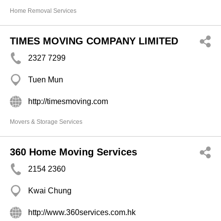
Home Removal Services
TIMES MOVING COMPANY LIMITED
2327 7299
Tuen Mun
http://timesmoving.com
Movers & Storage Services
360 Home Moving Services
2154 2360
Kwai Chung
http://www.360services.com.hk