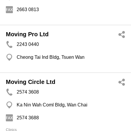
2663 0813
Moving Pro Ltd
2243 0440
Cheong Tai Ind Bldg, Tsuen Wan
Moving Circle Ltd
2574 3608
Ka Nin Wah Coml Bldg, Wan Chai
2574 3688
Clinics