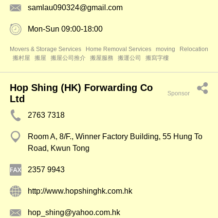
samlau090324@gmail.com
Mon-Sun 09:00-18:00
Movers & Storage Services
Home Removal Services
moving
Relocation
搬村屋
搬屋
搬屋公司推介
搬屋服務
搬運公司
搬寫字樓
Hop Shing (HK) Forwarding Co
Sponsor
Ltd
2763 7318
Room A, 8/F., Winner Factory Building, 55 Hung To
Road, Kwun Tong
2357 9943
http://www.hopshinghk.com.hk
hop_shing@yahoo.com.hk