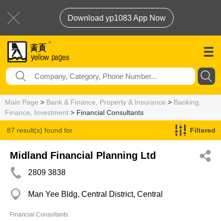
Download yp1083 App Now
Main Page
>
Bank & Finance, Property & Insurance
>
Banking,
Finance, Investment
> Financial Consultants
87 result(s) found for
Filtered
Financial Consultants
Midland Financial Planning Ltd
2809 3838
Man Yee Bldg, Central District, Central
Financial Consultants