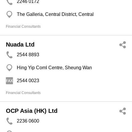
2246 0172
The Galleria, Central District, Central
Financial Consultants
Nuada Ltd
2544 8893
Hing Yip Coml Centre, Sheung Wan
2544 0023
Financial Consultants
OCP Asia (HK) Ltd
2236 0600