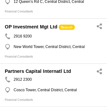
12 Queen's Rd C, Central District, Central
Financial Consultants
OP Investment Mgt Ltd
Branch
2916 9200
New World Tower, Central District, Central
Financial Consultants
Partners Capital Internatl Ltd
2912 2300
Cosco Tower, Central District, Central
Financial Consultants