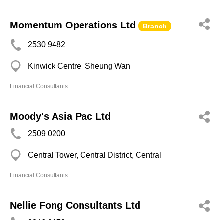
Momentum Operations Ltd
Branch
2530 9482
Kinwick Centre, Sheung Wan
Financial Consultants
Moody's Asia Pac Ltd
2509 0200
Central Tower, Central District, Central
Financial Consultants
Nellie Fong Consultants Ltd