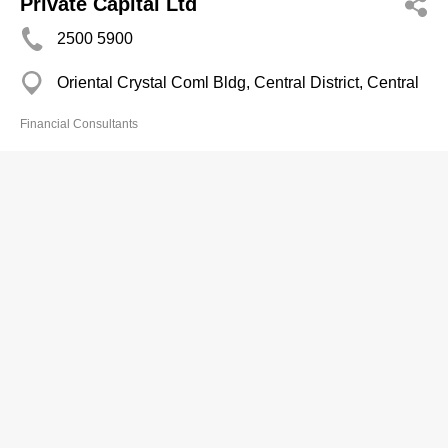
Private Capital Ltd
2500 5900
Oriental Crystal Coml Bldg, Central District, Central
Financial Consultants
Quam Limited
2217 2888
Room 1008, 10/F, Man Yee Building, 68 Des Voeux
Road Central, Central District, Central
2624 8207
http://www.quamlimited.com
Financial Consultants