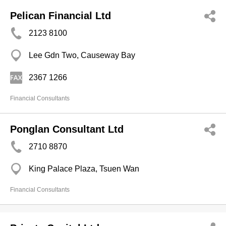
Pelican Financial Ltd
2123 8100
Lee Gdn Two, Causeway Bay
2367 1266
Financial Consultants
Ponglan Consultant Ltd
2710 8870
King Palace Plaza, Tsuen Wan
Financial Consultants