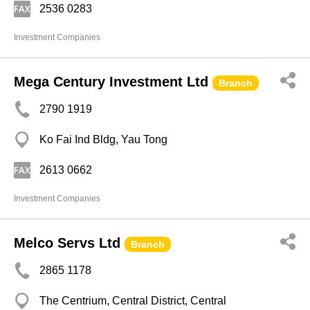
2536 0283
Investment Companies
Mega Century Investment Ltd
Branch
2790 1919
Ko Fai Ind Bldg, Yau Tong
2613 0662
Investment Companies
Melco Servs Ltd
Branch
2865 1178
The Centrium, Central District, Central