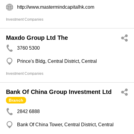
http://www.mastermindcapitalhk.com
Investment Companies
Maxdo Group Ltd The
3760 5300
Prince's Bldg, Central District, Central
Investment Companies
Bank Of China Group Investment Ltd
Branch
2842 6888
Bank Of China Tower, Central District, Central