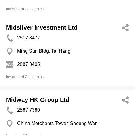
Investment Companies
Midsilver Investment Ltd
2512 8477
Ming Sun Bldg, Tai Hang
2887 8405
Investment Companies
Midway HK Group Ltd
2587 7380
China Merchants Tower, Sheung Wan