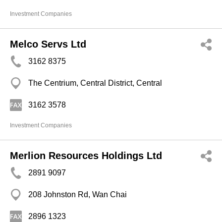
Investment Companies
Melco Servs Ltd
3162 8375
The Centrium, Central District, Central
3162 3578
Investment Companies
Merlion Resources Holdings Ltd
2891 9097
208 Johnston Rd, Wan Chai
2896 1323