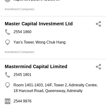
Investment Companies
Master Capital Investment Ltd
2554 1860
Yan's Tower, Wong Chuk Hang
Investment Companies
Mastermind Capital Limited
2545 1801
Room 1401-1403, 14/F, Tower 2, Admiralty Centre,
18 Harcourt Road, Queensway, Admiralty
2544 9976