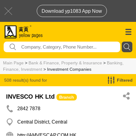
Download yp1083 App Now
Main Page
>
Bank & Finance, Property & Insurance
>
Banking,
Finance, Investment
> Investment Companies
508 result(s) found for
Filtered
Investment Companies
INVESCO HK Ltd
Branch
2842 7878
Central District, Central
http://AMVESCAP.COM.HK