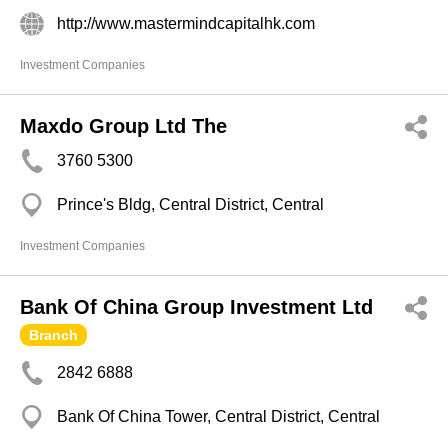
http://www.mastermindcapitalhk.com
Investment Companies
Maxdo Group Ltd The
3760 5300
Prince's Bldg, Central District, Central
Investment Companies
Bank Of China Group Investment Ltd
Branch
2842 6888
Bank Of China Tower, Central District, Central