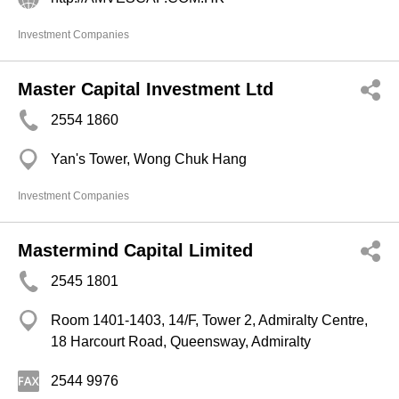
Investment Companies
Master Capital Investment Ltd
2554 1860
Yan's Tower, Wong Chuk Hang
Investment Companies
Mastermind Capital Limited
2545 1801
Room 1401-1403, 14/F, Tower 2, Admiralty Centre,
18 Harcourt Road, Queensway, Admiralty
2544 9976