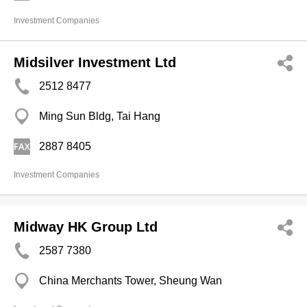
Investment Companies
Midsilver Investment Ltd
2512 8477
Ming Sun Bldg, Tai Hang
2887 8405
Investment Companies
Midway HK Group Ltd
2587 7380
China Merchants Tower, Sheung Wan