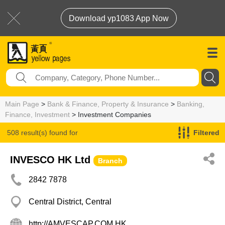
Download yp1083 App Now
Main Page
>
Bank & Finance, Property & Insurance
>
Banking,
Finance, Investment
> Investment Companies
508 result(s) found for
Filtered
Investment Companies
INVESCO HK Ltd
Branch
2842 7878
Central District, Central
http://AMVESCAP.COM.HK