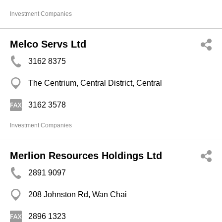
Investment Companies
Melco Servs Ltd
3162 8375
The Centrium, Central District, Central
3162 3578
Investment Companies
Merlion Resources Holdings Ltd
2891 9097
208 Johnston Rd, Wan Chai
2896 1323