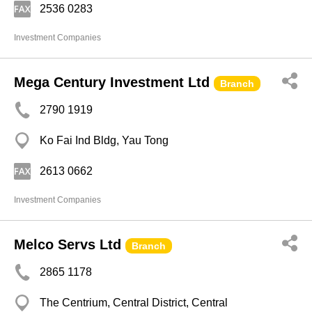
2536 0283
Investment Companies
Mega Century Investment Ltd
Branch
2790 1919
Ko Fai Ind Bldg, Yau Tong
2613 0662
Investment Companies
Melco Servs Ltd
Branch
2865 1178
The Centrium, Central District, Central