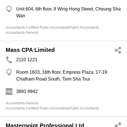
Unit 604, 6th floor, 9 Wing Hong Street, Cheung Sha
Wan
Accountants-Certified Public Accountants/Public Accountants
Accountants-General
Mass CPA Limited
2110 1221
Room 1603, 16th floor, Empress Plaza, 17-19
Chatham Road South, Tsim Sha Tsui
3891 9942
Accountants-General
Accountants-Certified Public Accountants/Public Accountants
Masterpoint Professional Ltd