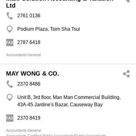
Ltd
2761 0136
Podium Plaza, Tsim Sha Tsui
2787 6418
Accountants-General
MAY WONG & CO.
2370 8486
Unit B, 3rd floor, Man Man Commercial Building,
43A-45 Jardine's Bazar, Causeway Bay
2370 8419
Accountants-General