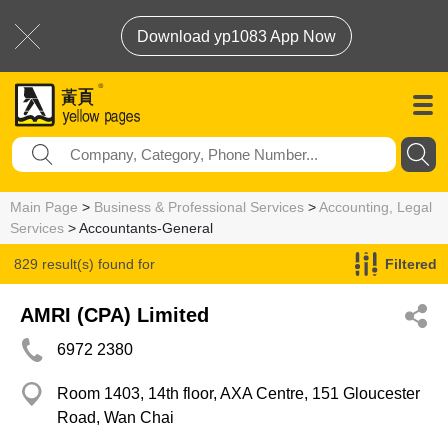
Download yp1083 App Now
Main Page
>
Business & Professional Services
>
Accounting, Legal
Services
> Accountants-General
829 result(s) found for
Filtered
Accountants-General
AMRI (CPA) Limited
6972 2380
Room 1403, 14th floor, AXA Centre, 151 Gloucester
Road, Wan Chai