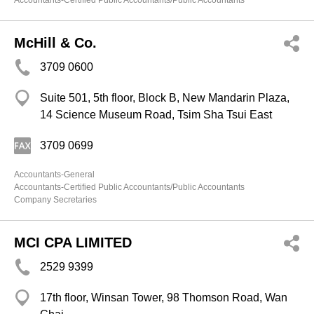
Accountants-Certified Public Accountants/Public Accountants
McHill & Co.
3709 0600
Suite 501, 5th floor, Block B, New Mandarin Plaza,
14 Science Museum Road, Tsim Sha Tsui East
3709 0699
Accountants-General
Accountants-Certified Public Accountants/Public Accountants
Company Secretaries
MCI CPA LIMITED
2529 9399
17th floor, Winsan Tower, 98 Thomson Road, Wan