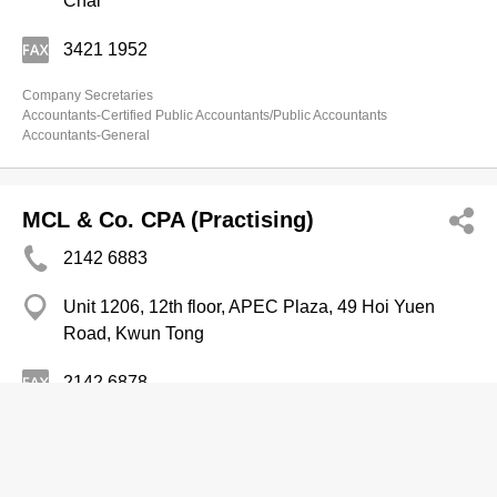
Chai
3421 1952
Company Secretaries
Accountants-Certified Public Accountants/Public Accountants
Accountants-General
MCL & Co. CPA (Practising)
2142 6883
Unit 1206, 12th floor, APEC Plaza, 49 Hoi Yuen
Road, Kwun Tong
2142 6878
Accountants-General
Accountants-Certified Public Accountants/Public Accountants