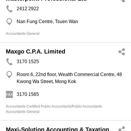
2412 2922
Nan Fung Centre, Tsuen Wan
Accountants-General
Maxgo C.P.A. Limited
3170 1525
Room 6, 22nd floor, Wealth Commercial Centre, 48
Kwong Wa Street, Mong Kok
3170 1565
Accountants-Certified Public Accountants/Public Accountants
Accountants-General
Maxi-Solution Accounting & Taxation