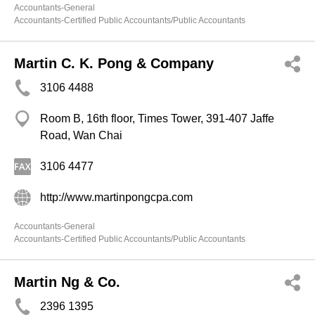
Accountants-General
Accountants-Certified Public Accountants/Public Accountants
Martin C. K. Pong & Company
3106 4488
Room B, 16th floor, Times Tower, 391-407 Jaffe
Road, Wan Chai
3106 4477
http://www.martinpongcpa.com
Accountants-General
Accountants-Certified Public Accountants/Public Accountants
Martin Ng & Co.
2396 1395