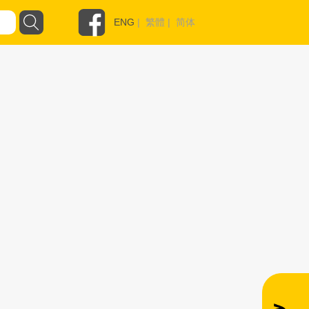
ENG
|
繁體
|
简体