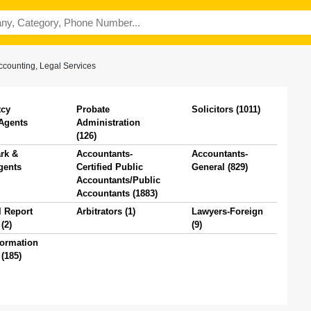
ccounting, Legal Services
tcy
Probate
Solicitors (1011)
 Agents
Administration
(126)
rk &
Accountants-
Accountants-
gents
Certified Public
General (829)
Accountants/Public
Accountants (1883)
l Report
Arbitrators (1)
Lawyers-Foreign
(2)
(9)
formation
(185)