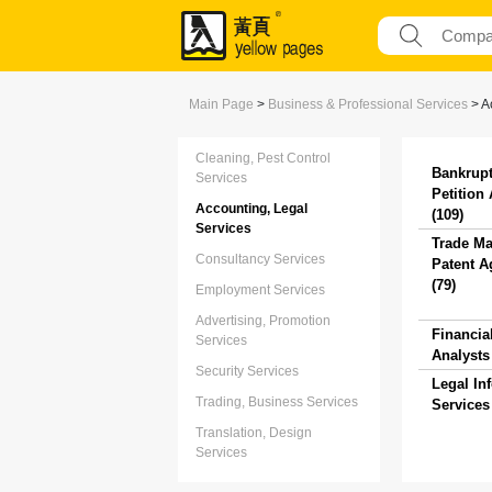
Main Page
>
Business & Professional Services
>
A
Cleaning, Pest Control
Bankrup
Services
Petition
Accounting, Legal
(109)
Services
Trade Ma
Consultancy Services
Patent A
(79)
Employment Services
Advertising, Promotion
Financia
Services
Analysts 
Security Services
Legal In
Trading, Business Services
Services 
Translation, Design
Services