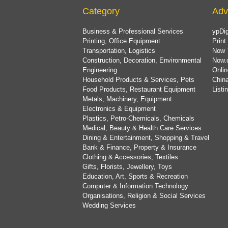
Category
Adv
Business & Professional Services
ypDig
Printing, Office Equipment
Print
Transportation, Logistics
Now 
Construction, Decoration, Environmental
Now.
Engineering
Onlin
Household Products & Services, Pets
China
Food Products, Restaurant Equipment
List
Metals, Machinery, Equipment
Electronics & Equipment
Plastics, Petro-Chemicals, Chemicals
Medical, Beauty & Health Care Services
Dining & Entertainment, Shopping & Travel
Bank & Finance, Property & Insurance
Clothing & Accessories, Textiles
Gifts, Florists, Jewellery, Toys
Education, Art, Sports & Recreation
Computer & Information Technology
Organisations, Religion & Social Services
Wedding Services