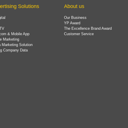
ertising Solutions
About us
ital
Our Business
YP Award
TV
The Excellence Brand Award
com & Mobile App
Customer Service
e Marketing
 Marketing Solution
ing Company Data