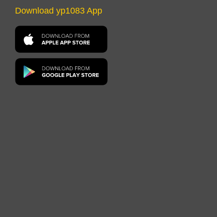
Download yp1083 App