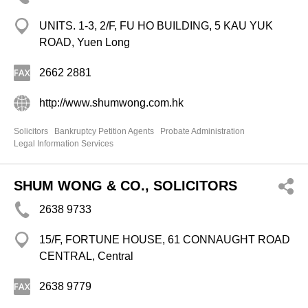
UNITS. 1-3, 2/F, FU HO BUILDING, 5 KAU YUK
ROAD, Yuen Long
2662 2881
http://www.shumwong.com.hk
Solicitors
Bankruptcy Petition Agents
Probate Administration
Legal Information Services
SHUM WONG & CO., SOLICITORS
2638 9733
15/F, FORTUNE HOUSE, 61 CONNAUGHT ROAD
CENTRAL, Central
2638 9779