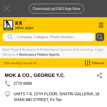
Download yp1083 App Now
Main Page
>
Business & Professional Services
>
Accounting, Legal
Services
> Bankruptcy Petition Agents
109 result(s) found for
Filtered
Bankruptcy Petition Agents
MOK & CO., GEORGE Y.C.
2770 6688
UNITS 7-8, 15TH FLOOR, SHATIN GALLERIA, 18
SHAN MEI STREET, Fo Tan