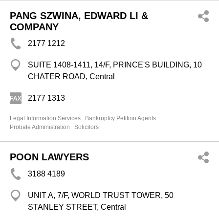
PANG SZWINA, EDWARD LI &
COMPANY
2177 1212
SUITE 1408-1411, 14/F, PRINCE'S BUILDING, 10
CHATER ROAD, Central
2177 1313
Legal Information Services
Bankruptcy Petition Agents
Probate Administration
Solicitors
POON LAWYERS
3188 4189
UNIT A, 7/F, WORLD TRUST TOWER, 50
STANLEY STREET, Central