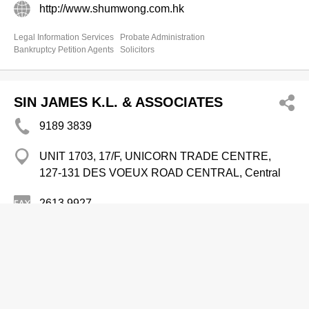
http://www.shumwong.com.hk
Legal Information Services
Probate Administration
Bankruptcy Petition Agents
Solicitors
SIN JAMES K.L. & ASSOCIATES
9189 3839
UNIT 1703, 17/F, UNICORN TRADE CENTRE,
127-131 DES VOEUX ROAD CENTRAL, Central
2613 9927
http://www.jamesklsin.com
Solicitors
Probate Administration
Bankruptcy Petition Agents
Legal Information Services