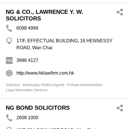
NG & CO., LAWRENCE Y. W.
SOLICITORS
6098 4999
17/F, EFFECTUAL BUILDING, 16 HENNESSY
ROAD, Wan Chai
3998 4127
http://www.hklawfirm.com.hk
Solicitors
Bankruptcy Petition Agents
Probate Administration
Legal Information Services
NG BOND SOLICITORS
2608 1000