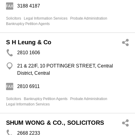
3188 4187
Solicitors
Legal Information Services
Probate Administration
Bankruptcy Petition Agents
S H Leung & Co
2810 1606
21 & 22/F, 10 POTTINGER STREET, Central
District, Central
2810 6911
Solicitors
Bankruptcy Petition Agents
Probate Administration
Legal Information Services
SHUM WONG & CO., SOLICITORS
2668 2233