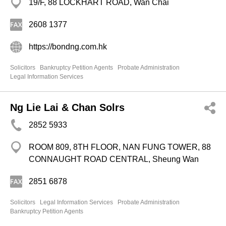
19/F, 88 LOCKHART ROAD, Wan Chai
2608 1377
https://bondng.com.hk
Solicitors
Bankruptcy Petition Agents
Probate Administration
Legal Information Services
Ng Lie Lai & Chan Solrs
2852 5933
ROOM 809, 8TH FLOOR, NAN FUNG TOWER, 88
CONNAUGHT ROAD CENTRAL, Sheung Wan
2851 6878
Solicitors
Legal Information Services
Probate Administration
Bankruptcy Petition Agents