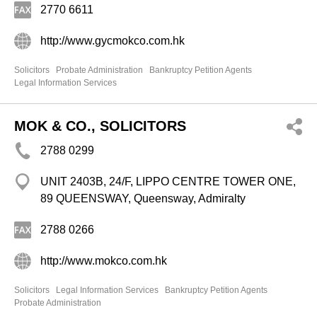
2770 6611
http://www.gycmokco.com.hk
Solicitors
Probate Administration
Bankruptcy Petition Agents
Legal Information Services
MOK & CO., SOLICITORS
2788 0299
UNIT 2403B, 24/F, LIPPO CENTRE TOWER ONE,
89 QUEENSWAY, Queensway, Admiralty
2788 0266
http://www.mokco.com.hk
Solicitors
Legal Information Services
Bankruptcy Petition Agents
Probate Administration