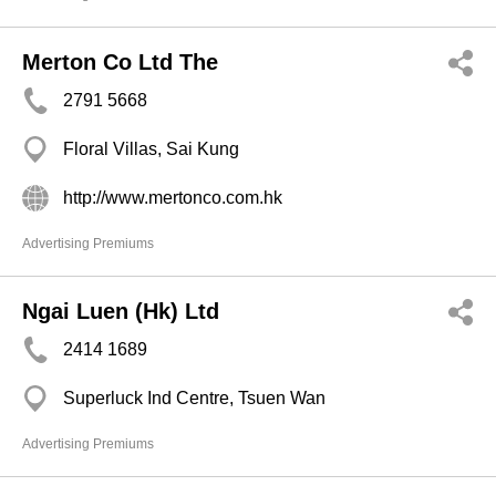
Merton Co Ltd The
2791 5668
Floral Villas, Sai Kung
http://www.mertonco.com.hk
Advertising Premiums
Ngai Luen (Hk) Ltd
2414 1689
Superluck Ind Centre, Tsuen Wan
Advertising Premiums