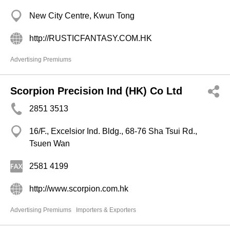
New City Centre, Kwun Tong
http://RUSTICFANTASY.COM.HK
Advertising Premiums
Scorpion Precision Ind (HK) Co Ltd
2851 3513
16/F., Excelsior Ind. Bldg., 68-76 Sha Tsui Rd.,
Tsuen Wan
2581 4199
http://www.scorpion.com.hk
Advertising Premiums
Importers & Exporters