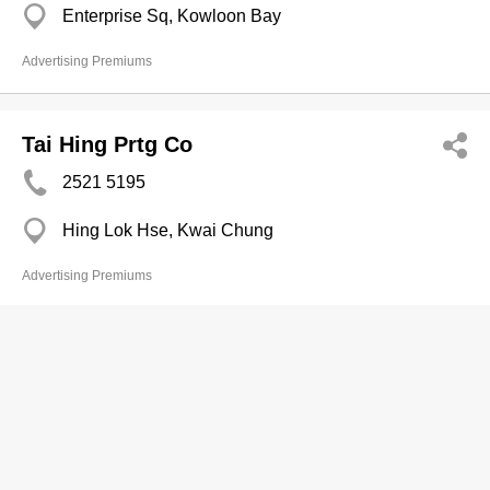
Enterprise Sq, Kowloon Bay
Advertising Premiums
Tai Hing Prtg Co
2521 5195
Hing Lok Hse, Kwai Chung
Advertising Premiums
Ultimax Prod Associates
2380 2360
Premier Centre, Cheung Sha Wan
2397 1455