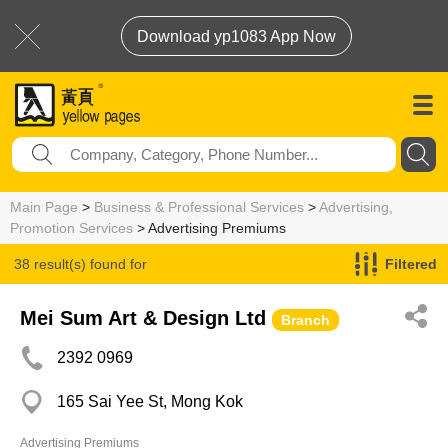
Download yp1083 App Now
Main Page
>
Business & Professional Services
>
Advertising,
Promotion Services
> Advertising Premiums
38 result(s) found for
Filtered
Advertising Premiums
Mei Sum Art & Design Ltd
Branch
2392 0969
165 Sai Yee St, Mong Kok
Advertising Premiums