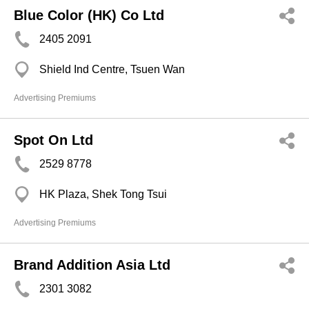
Blue Color (HK) Co Ltd
2405 2091
Shield Ind Centre, Tsuen Wan
Advertising Premiums
Spot On Ltd
2529 8778
HK Plaza, Shek Tong Tsui
Advertising Premiums
Brand Addition Asia Ltd
2301 3082