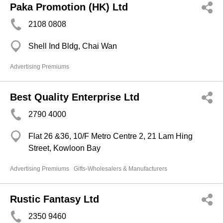
Paka Promotion (HK) Ltd
2108 0808
Shell Ind Bldg, Chai Wan
Advertising Premiums
Best Quality Enterprise Ltd
2790 4000
Flat 26 &36, 10/F Metro Centre 2, 21 Lam Hing
Street, Kowloon Bay
Advertising Premiums
Gifts-Wholesalers & Manufacturers
Rustic Fantasy Ltd
2350 9460