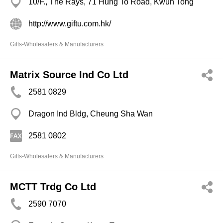
10/F., The Rays, 71 Hung To Road, Kwun Tong
http://www.giftu.com.hk/
Gifts-Wholesalers & Manufacturers
Matrix Source Ind Co Ltd
2581 0829
Dragon Ind Bldg, Cheung Sha Wan
2581 0802
Gifts-Wholesalers & Manufacturers
MCTT Trdg Co Ltd
2590 7070