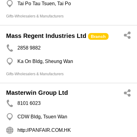
Tai Po Tau Tsuen, Tai Po
Gifts-Wholesalers & Manufacturers
Mass Regent Industries Ltd
Branch
2858 9882
Ka On Bldg, Sheung Wan
Gifts-Wholesalers & Manufacturers
Masterwin Group Ltd
8101 6023
CDW Bldg, Tsuen Wan
http://PANFAIR.COM.HK