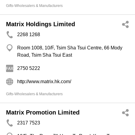
Gifts-Wholesalers & Manufacturers
Matrix Holdings Limited
2268 1268
Room 1008, 10/F, Tsim Sha Tsui Centre, 66 Mody
Road, Tsim Sha Tsui East
2750 5222
http://www.matrix.hk.com/
Gifts-Wholesalers & Manufacturers
Matrix Promotion Limited
2317 7523