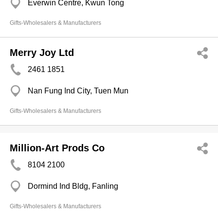
Everwin Centre, Kwun Tong
Gifts-Wholesalers & Manufacturers
Merry Joy Ltd
2461 1851
Nan Fung Ind City, Tuen Mun
Gifts-Wholesalers & Manufacturers
Million-Art Prods Co
8104 2100
Dormind Ind Bldg, Fanling
Gifts-Wholesalers & Manufacturers