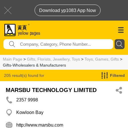
Download yp1083 App Now
Main Page
>
Gifts, Florists, Jewellery, Toys
>
Toys, Games, Gifts
>
Gifts-Wholesalers & Manufacturers
205 result(s) found for
Filtered
Gifts-Wholesalers & Manufacturers
MARSBU TECHNOLOGY LIMITED
2357 9998
Kowloon Bay
http://www.marsbu.com