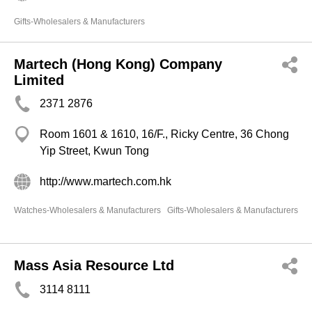
Gifts-Wholesalers & Manufacturers
Martech (Hong Kong) Company
Limited
2371 2876
Room 1601 & 1610, 16/F., Ricky Centre, 36 Chong
Yip Street, Kwun Tong
http://www.martech.com.hk
Watches-Wholesalers & Manufacturers
Gifts-Wholesalers & Manufacturers
Mass Asia Resource Ltd
3114 8111