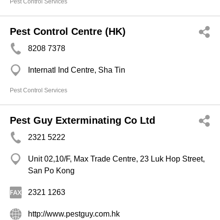
Pest Control Services
Pest Control Centre (HK)
8208 7378
Internatl Ind Centre, Sha Tin
Pest Control Services
Pest Guy Exterminating Co Ltd
2321 5222
Unit 02,10/F, Max Trade Centre, 23 Luk Hop Street,
San Po Kong
2321 1263
http://www.pestguy.com.hk