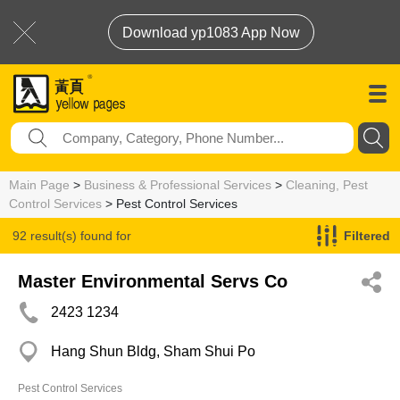
Download yp1083 App Now
Main Page
>
Business & Professional Services
>
Cleaning, Pest
Control Services
> Pest Control Services
92 result(s) found for
Filtered
Pest Control Services
Master Environmental Servs Co
2423 1234
Hang Shun Bldg, Sham Shui Po
Pest Control Services