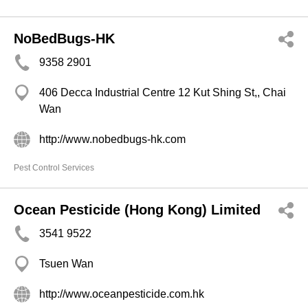
NoBedBugs-HK
9358 2901
406 Decca Industrial Centre 12 Kut Shing St,, Chai
Wan
http://www.nobedbugs-hk.com
Pest Control Services
Ocean Pesticide (Hong Kong) Limited
3541 9522
Tsuen Wan
http://www.oceanpesticide.com.hk