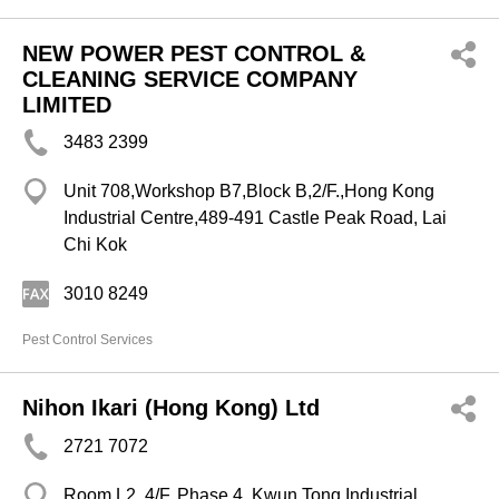
NEW POWER PEST CONTROL &
CLEANING SERVICE COMPANY
LIMITED
3483 2399
Unit 708,Workshop B7,Block B,2/F.,Hong Kong
Industrial Centre,489-491 Castle Peak Road, Lai
Chi Kok
3010 8249
Pest Control Services
Nihon Ikari (Hong Kong) Ltd
2721 7072
Room L2, 4/F, Phase 4, Kwun Tong Industrial