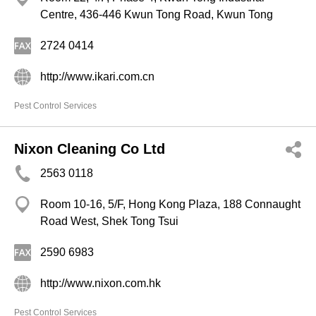
Centre, 436-446 Kwun Tong Road, Kwun Tong
2724 0414
http://www.ikari.com.cn
Pest Control Services
Nixon Cleaning Co Ltd
2563 0118
Room 10-16, 5/F, Hong Kong Plaza, 188 Connaught
Road West, Shek Tong Tsui
2590 6983
http://www.nixon.com.hk
Pest Control Services