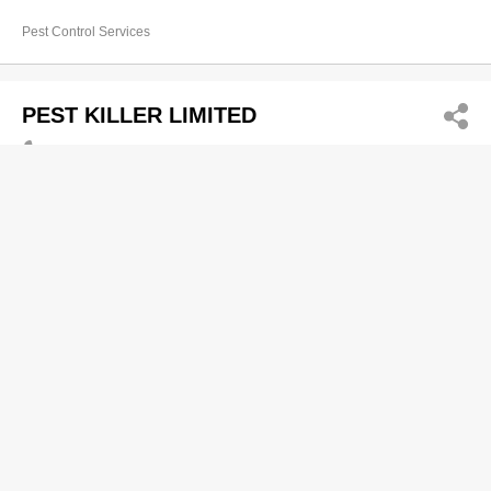
Pest Control Services
PEST KILLER LIMITED
5445 8857
Unit 1101, 11/F, Tower 1, Cheung Sha Wan Plaza,
833 Cheung Sha Wan Road, Lai Chi Kok
http://pestkillerhk.com
Pest Control Services
Pesticide Services Co Ltd
2570 7028
Room 1401-2, Blk A, Sea View Estate, 2 Watson