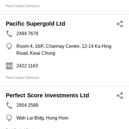
Pest Control Services
Pacific Supergold Ltd
2494 7678
Room 4, 16/F, Charmay Centre, 12-14 Ka Hing
Road, Kwai Chung
2422 1163
Pest Control Services
Perfect Score Investments Ltd
2954 2589
Wah Lai Bldg, Hung Hom