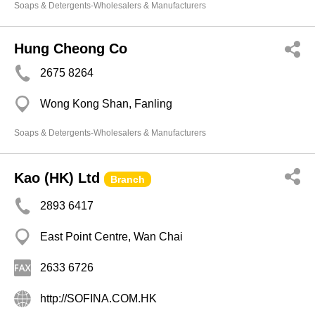
Soaps & Detergents-Wholesalers & Manufacturers
Hung Cheong Co
2675 8264
Wong Kong Shan, Fanling
Soaps & Detergents-Wholesalers & Manufacturers
Kao (HK) Ltd
Branch
2893 6417
East Point Centre, Wan Chai
2633 6726
http://SOFINA.COM.HK