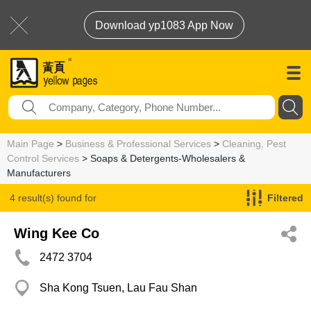
Download yp1083 App Now
Main Page
>
Business & Professional Services
>
Cleaning, Pest
Control Services
> Soaps & Detergents-Wholesalers &
Manufacturers
4 result(s) found for
Filtered
Soaps & Detergents-Wholesalers & Manufacturers
Wing Kee Co
2472 3704
Sha Kong Tsuen, Lau Fau Shan