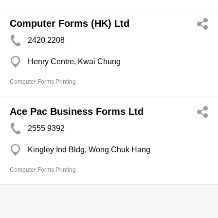
Computer Forms (HK) Ltd
2420 2208
Henry Centre, Kwai Chung
Computer Forms Printing
Ace Pac Business Forms Ltd
2555 9392
Kingley Ind Bldg, Wong Chuk Hang
Computer Forms Printing