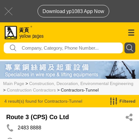
Download yp1083 App Now
Main Page
>
Construction, Decoration, Environmental Engineering
>
Construction Contractors
> Contractors-Tunnel
4 result(s) found for
Contractors-Tunnel
Filtered
Route 3 (CPS) Co Ltd
2483 8888