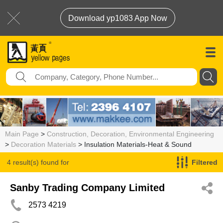
Download yp1083 App Now
Main Page
>
Construction, Decoration, Environmental Engineering
>
Decoration Materials
> Insulation Materials-Heat & Sound
4 result(s) found for
Filtered
Insulation Materials-Heat & Sound
Sanby Trading Company Limited
2573 4219