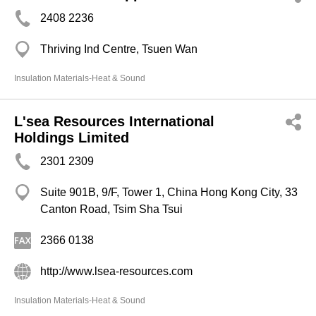
2408 2236
Thriving Ind Centre, Tsuen Wan
Insulation Materials-Heat & Sound
L'sea Resources International
Holdings Limited
2301 2309
Suite 901B, 9/F, Tower 1, China Hong Kong City, 33
Canton Road, Tsim Sha Tsui
2366 0138
http://www.lsea-resources.com
Insulation Materials-Heat & Sound