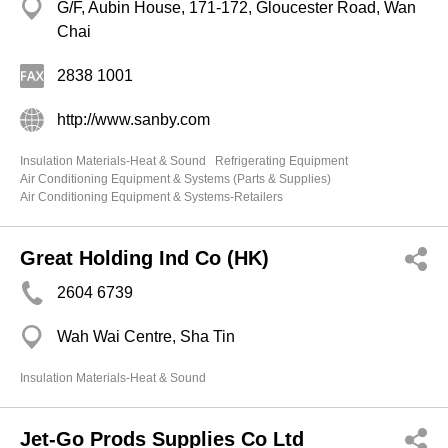
G/F, Aubin House, 171-172, Gloucester Road, Wan
Chai
2838 1001
http://www.sanby.com
Insulation Materials-Heat & Sound
Refrigerating Equipment
Air Conditioning Equipment & Systems (Parts & Supplies)
Air Conditioning Equipment & Systems-Retailers
Great Holding Ind Co (HK)
2604 6739
Wah Wai Centre, Sha Tin
Insulation Materials-Heat & Sound
Jet-Go Prods Supplies Co Ltd