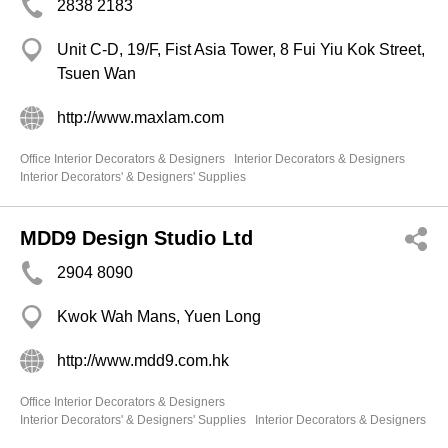
2838 2183
Unit C-D, 19/F, Fist Asia Tower, 8 Fui Yiu Kok Street,
Tsuen Wan
http://www.maxlam.com
Office Interior Decorators & Designers
Interior Decorators & Designers
Interior Decorators' & Designers' Supplies
MDD9 Design Studio Ltd
2904 8090
Kwok Wah Mans, Yuen Long
http://www.mdd9.com.hk
Office Interior Decorators & Designers
Interior Decorators' & Designers' Supplies
Interior Decorators & Designers