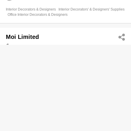
Interior Decorators & Designers
Interior Decorators' & Designers' Supplies
Office Interior Decorators & Designers
Moi Limited
2816 2911
Room 1404, Arion Comm Centre, 8 Queen's Road
West, Sheung Wan
http://www.moiltd.hk
Interior Decorators' & Designers' Supplies
Interior Decorators & Designers
Office Interior Decorators & Designers
Mon Deco
2311 0028