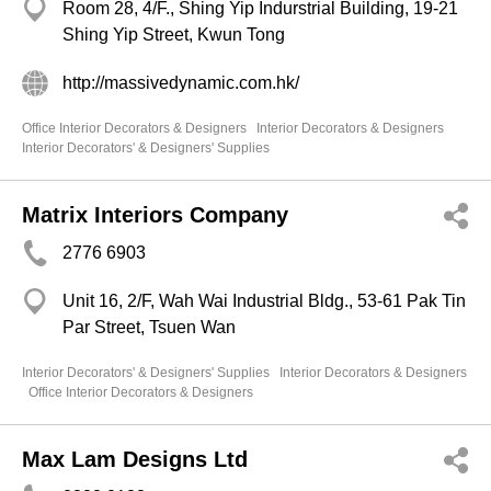
Room 28, 4/F., Shing Yip Indurstrial Building, 19-21
Shing Yip Street, Kwun Tong
http://massivedynamic.com.hk/
Office Interior Decorators & Designers
Interior Decorators & Designers
Interior Decorators' & Designers' Supplies
Matrix Interiors Company
2776 6903
Unit 16, 2/F, Wah Wai Industrial Bldg., 53-61 Pak Tin
Par Street, Tsuen Wan
Interior Decorators' & Designers' Supplies
Interior Decorators & Designers
Office Interior Decorators & Designers
Max Lam Designs Ltd