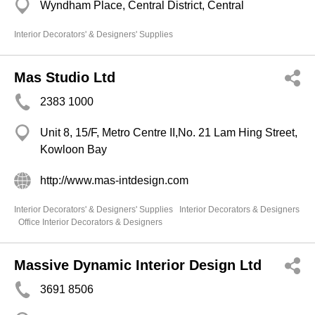
Wyndham Place, Central District, Central
Interior Decorators' & Designers' Supplies
Mas Studio Ltd
2383 1000
Unit 8, 15/F, Metro Centre II,No. 21 Lam Hing Street,
Kowloon Bay
http://www.mas-intdesign.com
Interior Decorators' & Designers' Supplies
Interior Decorators & Designers
Office Interior Decorators & Designers
Massive Dynamic Interior Design Ltd
3691 8506