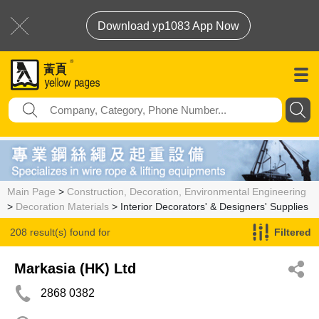
Download yp1083 App Now
Main Page
>
Construction, Decoration, Environmental Engineering
>
Decoration Materials
> Interior Decorators' & Designers' Supplies
208 result(s) found for
Filtered
Interior Decorators' & Designers' Supplies
Markasia (HK) Ltd
2868 0382