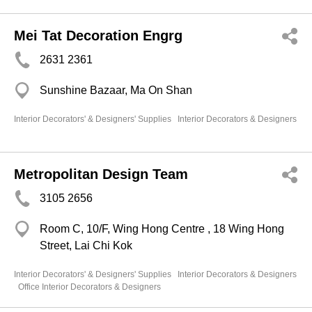
Mei Tat Decoration Engrg
2631 2361
Sunshine Bazaar, Ma On Shan
Interior Decorators' & Designers' Supplies
Interior Decorators & Designers
Metropolitan Design Team
3105 2656
Room C, 10/F, Wing Hong Centre , 18 Wing Hong
Street, Lai Chi Kok
Interior Decorators' & Designers' Supplies
Interior Decorators & Designers
Office Interior Decorators & Designers