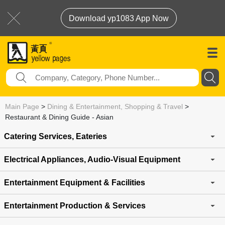
Download yp1083 App Now
Main Page
>
Dining & Entertainment, Shopping & Travel
>
Restaurant & Dining Guide - Asian
Catering Services, Eateries
Electrical Appliances, Audio-Visual Equipment
Entertainment Equipment & Facilities
Entertainment Production & Services