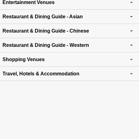
Entertainment Venues
Restaurant & Dining Guide - Asian
Restaurant & Dining Guide - Chinese
Restaurant & Dining Guide - Western
Shopping Venues
Travel, Hotels & Accommodation