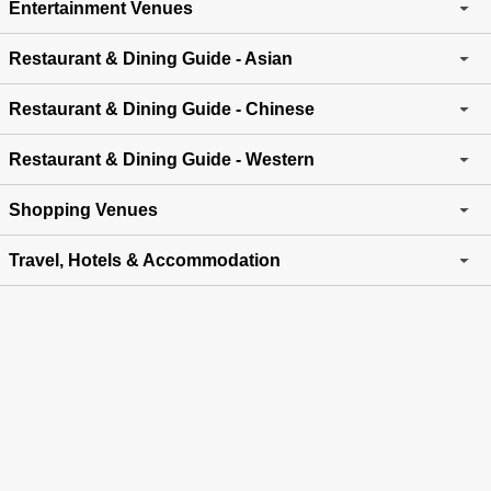
Entertainment Venues
Restaurant & Dining Guide - Asian
Restaurant & Dining Guide - Chinese
Restaurant & Dining Guide - Western
Shopping Venues
Travel, Hotels & Accommodation