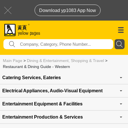
Download yp1083 App Now
Main Page
>
Dining & Entertainment, Shopping & Travel
>
Restaurant & Dining Guide - Western
Catering Services, Eateries
Electrical Appliances, Audio-Visual Equipment
Entertainment Equipment & Facilities
Entertainment Production & Services