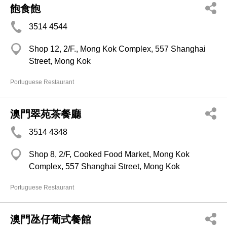
飽食飽
3514 4544
Shop 12, 2/F., Mong Kok Complex, 557 Shanghai
Street, Mong Kok
Portuguese Restaurant
澳門翠苑茶餐廳
3514 4348
Shop 8, 2/F, Cooked Food Market, Mong Kok
Complex, 557 Shanghai Street, Mong Kok
Portuguese Restaurant
澳門氹仔葡式餐館