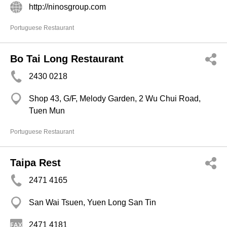
http://ninosgroup.com
Portuguese Restaurant
Bo Tai Long Restaurant
2430 0218
Shop 43, G/F, Melody Garden, 2 Wu Chui Road,
Tuen Mun
Portuguese Restaurant
Taipa Rest
2471 4165
San Wai Tsuen, Yuen Long San Tin
2471 4181