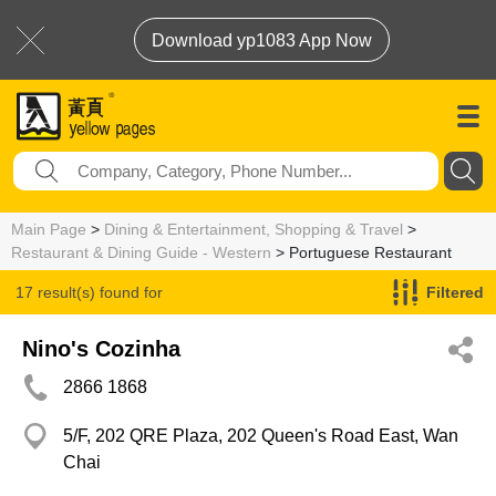
Download yp1083 App Now
Main Page
>
Dining & Entertainment, Shopping & Travel
>
Restaurant & Dining Guide - Western
> Portuguese Restaurant
17 result(s) found for
Filtered
Portuguese Restaurant
Nino's Cozinha
2866 1868
5/F, 202 QRE Plaza, 202 Queen's Road East, Wan
Chai