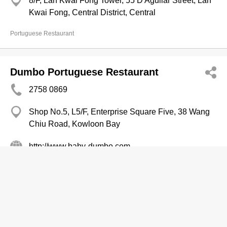
8/F, Lan Kwai Fong Tower, 55 D'Aguilar Street, Lan
Kwai Fong, Central District, Central
Portuguese Restaurant
Dumbo Portuguese Restaurant
2758 0869
Shop No.5, L5/F, Enterprise Square Five, 38 Wang
Chiu Road, Kowloon Bay
http://www.baby-dumbo.com
Portuguese Restaurant
Alberto's Petiscos Bar & Grill
2520 0045