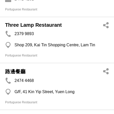
Portuguese Restaurant
Three Lamp Restaurant
2379 9893
Shop 209, Kai Tin Shopping Centre, Lam Tin
Portuguese Restaurant
路邊餐廳
2474 4468
G/F, 41 Kin Yip Street, Yuen Long
Portuguese Restaurant