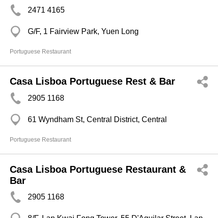
2471 4165
G/F, 1 Fairview Park, Yuen Long
Portuguese Restaurant
Casa Lisboa Portuguese Rest & Bar
2905 1168
61 Wyndham St, Central District, Central
Portuguese Restaurant
Casa Lisboa Portuguese Restaurant &
Bar
2905 1168