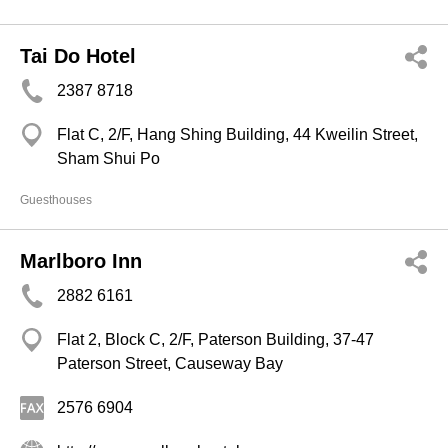
Tai Do Hotel
2387 8718
Flat C, 2/F, Hang Shing Building, 44 Kweilin Street,
Sham Shui Po
Guesthouses
Marlboro Inn
2882 6161
Flat 2, Block C, 2/F, Paterson Building, 37-47
Paterson Street, Causeway Bay
2576 6904