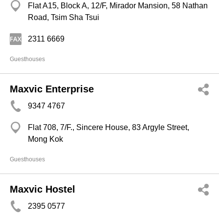
Flat A15, Block A, 12/F, Mirador Mansion, 58 Nathan
Road, Tsim Sha Tsui
2311 6669
Guesthouses
Maxvic Enterprise
9347 4767
Flat 708, 7/F., Sincere House, 83 Argyle Street,
Mong Kok
Guesthouses
Maxvic Hostel
2395 0577