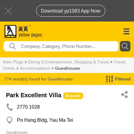
Download yp1083 App Now
Main Page
>
Dining & Entertainment, Shopping & Travel
>
Travel,
Hotels & Accommodation
> Guesthouses
774 result(s) found for
Guesthouses
Filtered
Park Excellent Villa
Branch
2770 1028
Po Hang Bldg, Yau Ma Tei
Guesthouses