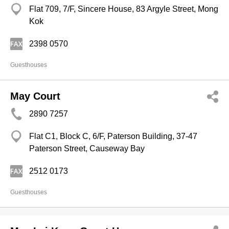
Flat 709, 7/F, Sincere House, 83 Argyle Street, Mong
Kok
2398 0570
Guesthouses
May Court
2890 7257
Flat C1, Block C, 6/F, Paterson Building, 37-47
Paterson Street, Causeway Bay
2512 0173
Guesthouses