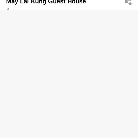
May Lai Kung Guest House
2321 2015
1/F, On Keung Building, 91 & 93 Shung Ling Street,
San Po Kong
Guesthouses
Mega Magic Enterprises Limited
2770 7718
5/F, West Hotel, 39 Wai Ching Street, Yau Ma Tei
2770 7066
Guesthouses
Mega Quality Investment Limited