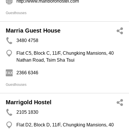
http://www.marlborohostel.com
Guesthouses
Marria Guest House
3480 4758
Flat C5, Block C, 11/F, Chungking Mansions, 40
Nathan Road, Tsim Sha Tsui
2366 6346
Guesthouses
Marrigold Hostel
2105 1830
Flat D2, Block D, 11/F, Chungking Mansions, 40