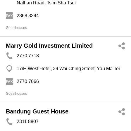
Nathan Road, Tsim Sha Tsui
2368 3344
Guesthouses
Marry Gold Investment Limited
2770 7718
17/F, West Hotel, 39 Wai Ching Street, Yau Ma Tei
2770 7066
Guesthouses
Bandung Guest House
2311 8807