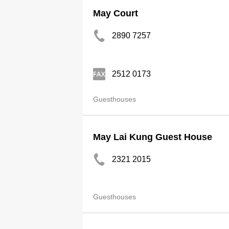
May Court
2890 7257
2512 0173
Guesthouses
May Lai Kung Guest House
2321 2015
Guesthouses