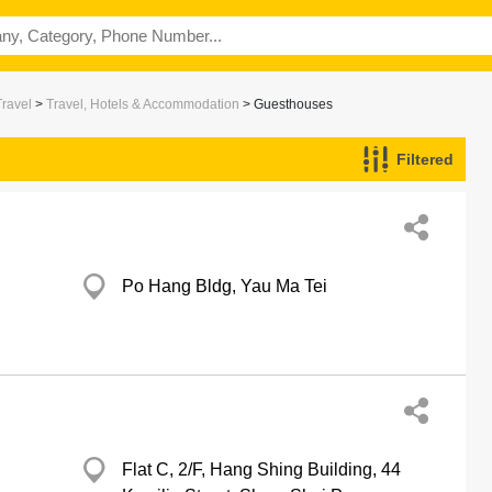
Travel
>
Travel, Hotels & Accommodation
> Guesthouses
Filtered
Po Hang Bldg, Yau Ma Tei
Flat C, 2/F, Hang Shing Building, 44