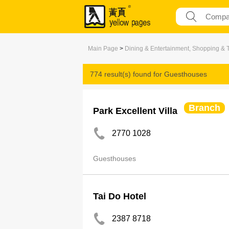
Main Page
>
Dining & Entertainment, Shopping & 
774 result(s) found for
Guesthouses
Branch
Park Excellent Villa
2770 1028
Guesthouses
Tai Do Hotel
2387 8718