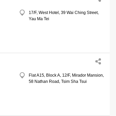
17/F, West Hotel, 39 Wai Ching Street,
Yau Ma Tei
Flat A15, Block A, 12/F, Mirador Mansion,
58 Nathan Road, Tsim Sha Tsui