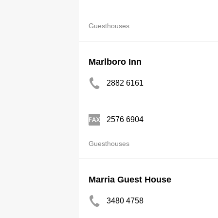
Guesthouses
Marlboro Inn
2882 6161
2576 6904
Guesthouses
Marria Guest House
3480 4758