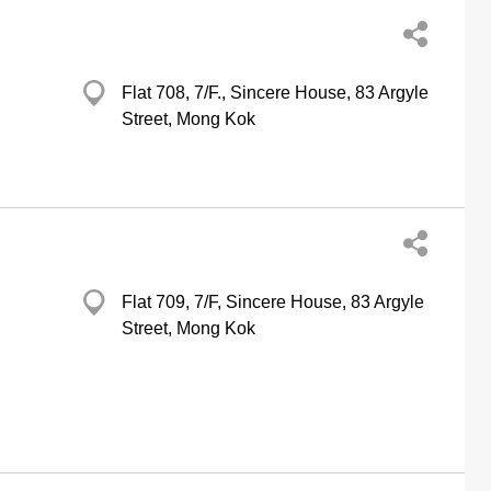
Flat 708, 7/F., Sincere House, 83 Argyle
Street, Mong Kok
Flat 709, 7/F, Sincere House, 83 Argyle
Street, Mong Kok