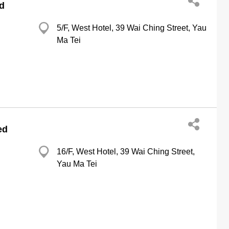
d
5/F, West Hotel, 39 Wai Ching Street, Yau
Ma Tei
ed
16/F, West Hotel, 39 Wai Ching Street,
Yau Ma Tei