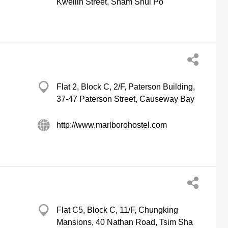
Kweilin Street, Sham Shui Po
Flat 2, Block C, 2/F, Paterson Building,
37-47 Paterson Street, Causeway Bay
http://www.marlborohostel.com
Flat C5, Block C, 11/F, Chungking
Mansions, 40 Nathan Road, Tsim Sha