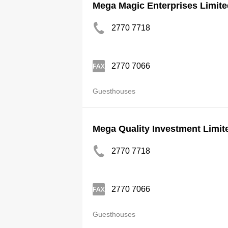
Mega Magic Enterprises Limite
2770 7718
2770 7066
Guesthouses
Mega Quality Investment Limit
2770 7718
2770 7066
Guesthouses