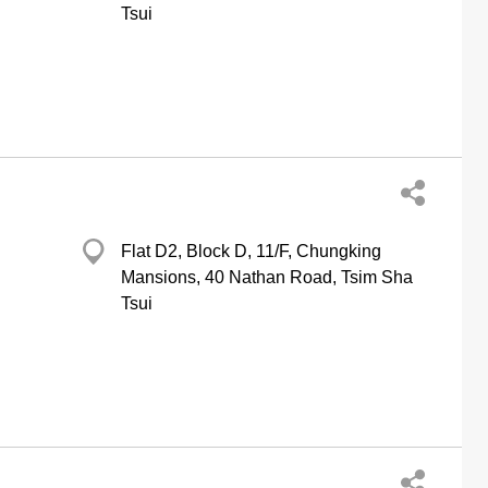
Tsui
Flat D2, Block D, 11/F, Chungking
Mansions, 40 Nathan Road, Tsim Sha
Tsui