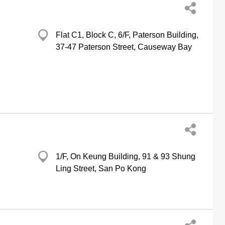
Flat C1, Block C, 6/F, Paterson Building,
37-47 Paterson Street, Causeway Bay
1/F, On Keung Building, 91 & 93 Shung
Ling Street, San Po Kong