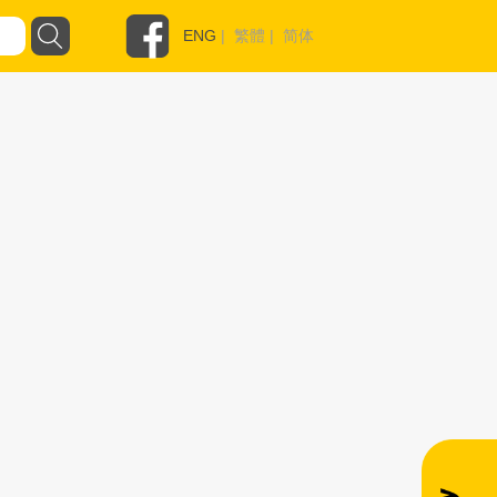
ENG
|
繁體
|
简体