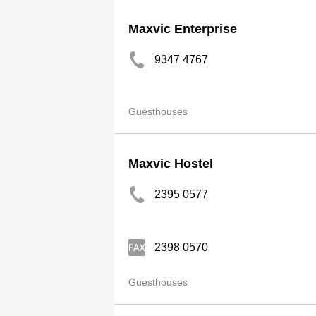
Maxvic Enterprise
9347 4767
Guesthouses
Maxvic Hostel
2395 0577
2398 0570
Guesthouses