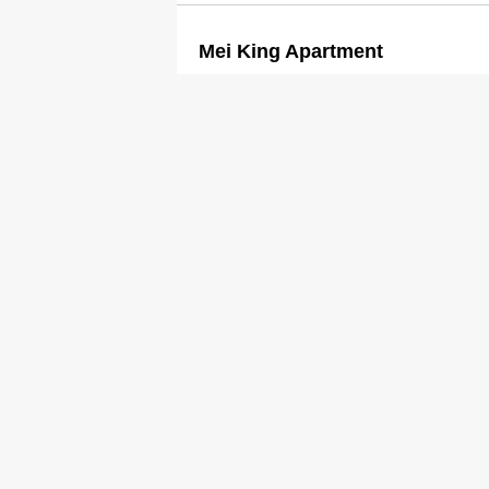
Mei King Apartment
2387 8269
Guesthouses
Mei Lam Guest House
2721 5278
2723 6168
Guesthouses