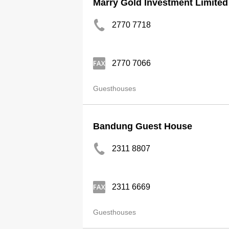
Marry Gold Investment Limited
2770 7718
2770 7066
Guesthouses
Bandung Guest House
2311 8807
2311 6669
Guesthouses