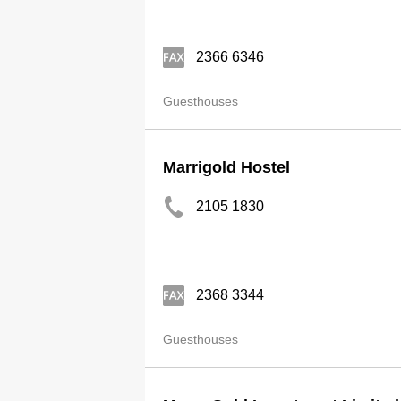
2366 6346
Guesthouses
Marrigold Hostel
2105 1830
2368 3344
Guesthouses