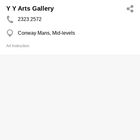
Y Y Arts Gallery
2323 2572
Conway Mans, Mid-levels
Art Instruction
Yeung Sau Fong
2618 4689
Tung Wai Ct, Tuen Mun
Art Instruction
Cheerful Studio
2402 2322