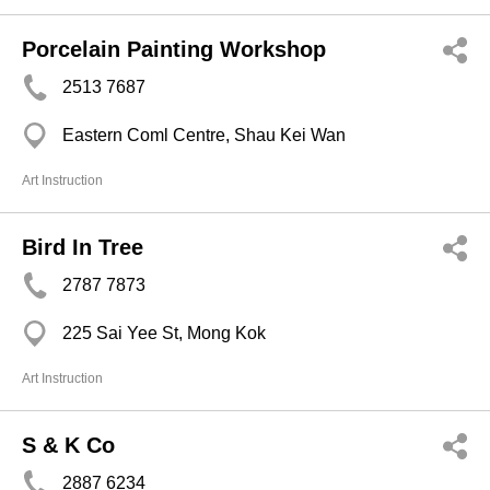
Porcelain Painting Workshop
2513 7687
Eastern Coml Centre, Shau Kei Wan
Art Instruction
Bird In Tree
2787 7873
225 Sai Yee St, Mong Kok
Art Instruction
S & K Co
2887 6234