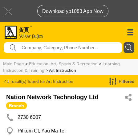
Download yp1083 App Now
Main Page
>
Education, Art, Sports & Recreation
>
Learning
Instruction & Training
> Art Instruction
41 result(s) found for
Art Instruction
Filtered
Nation Network Technology Ltd
Branch
2730 6007
Pilkem Ct, Yau Ma Tei