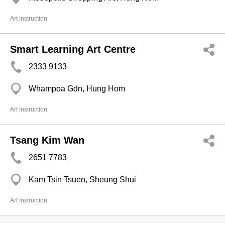
Art Instruction
Smart Learning Art Centre
2333 9133
Whampoa Gdn, Hung Hom
Art Instruction
Tsang Kim Wan
2651 7783
Kam Tsin Tsuen, Sheung Shui
Art Instruction