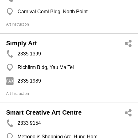
Carnival Coml Bldg, North Point
Art Instruction
Simply Art
2335 1399
Richfirm Bldg, Yau Ma Tei
2335 1989
Art Instruction
Smart Creative Art Centre
2333 9154
Metropolis Shopping Arc, Hung Hom