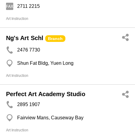
2711 2215
Art Instruction
Ng's Art Schl
Branch
2476 7730
Shun Fat Bldg, Yuen Long
Art Instruction
Perfect Art Academy Studio
2895 1907
Fairview Mans, Causeway Bay
Art Instruction