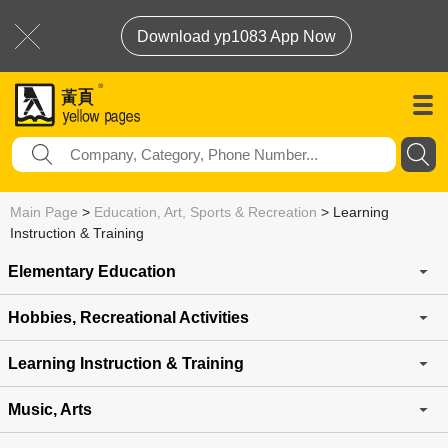
Download yp1083 App Now
Main Page
>
Education, Art, Sports & Recreation
>
Learning
Instruction & Training
Elementary Education
Hobbies, Recreational Activities
Learning Instruction & Training
Music, Arts