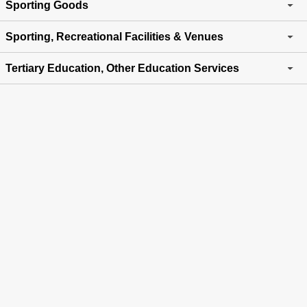
Sporting Goods
Sporting, Recreational Facilities & Venues
Tertiary Education, Other Education Services