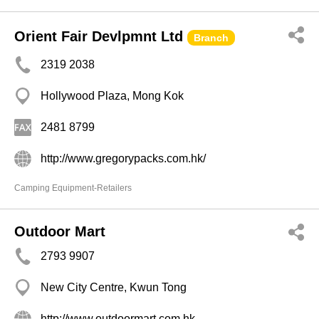
Orient Fair Devlpmnt Ltd
Branch
2319 2038
Hollywood Plaza, Mong Kok
2481 8799
http://www.gregorypacks.com.hk/
Camping Equipment-Retailers
Outdoor Mart
2793 9907
New City Centre, Kwun Tong
http://www.outdoormart.com.hk