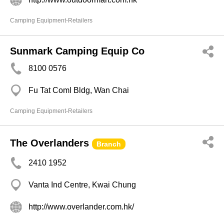
Camping Equipment-Retailers
Sunmark Camping Equip Co
8100 0576
Fu Tat Coml Bldg, Wan Chai
Camping Equipment-Retailers
The Overlanders
Branch
2410 1952
Vanta Ind Centre, Kwai Chung
http://www.overlander.com.hk/