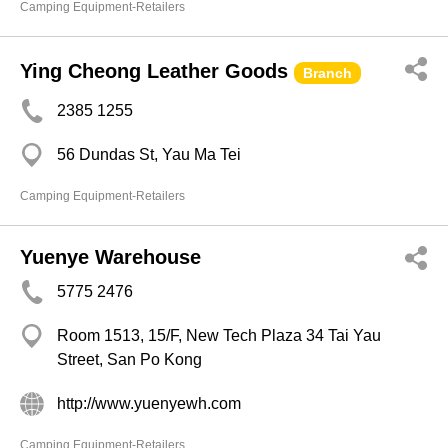
Camping Equipment-Retailers
Ying Cheong Leather Goods
Branch
2385 1255
56 Dundas St, Yau Ma Tei
Camping Equipment-Retailers
Yuenye Warehouse
5775 2476
Room 1513, 15/F, New Tech Plaza 34 Tai Yau
Street, San Po Kong
http://www.yuenyewh.com
Camping Equipment-Retailers