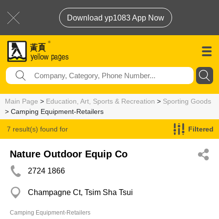
Download yp1083 App Now
Main Page
>
Education, Art, Sports & Recreation
>
Sporting Goods
> Camping Equipment-Retailers
7 result(s) found for
Filtered
Camping Equipment-Retailers
Nature Outdoor Equip Co
2724 1866
Champagne Ct, Tsim Sha Tsui
Camping Equipment-Retailers