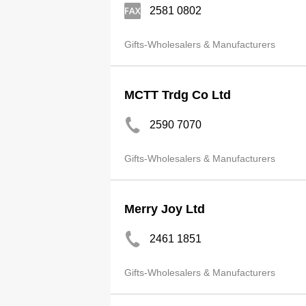
2581 0802
Gifts-Wholesalers & Manufacturers
MCTT Trdg Co Ltd
2590 7070
Gifts-Wholesalers & Manufacturers
Merry Joy Ltd
2461 1851
Gifts-Wholesalers & Manufacturers