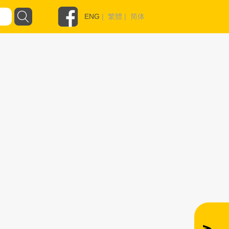
ENG
|
繁體
|
简体