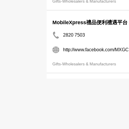
Gifts-Wholesalers & Manufacturers
MobileXpress禮品便利禮遇平台
2820 7503
http://www.facebook.com/MXG
Gifts-Wholesalers & Manufacturers
Mondak Internatl Ltd
2730 1700
Gifts-Wholesalers & Manufacturers