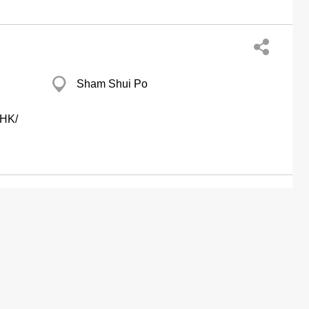
Sham Shui Po
CHK/
Kinox Centre, Kwun Tong