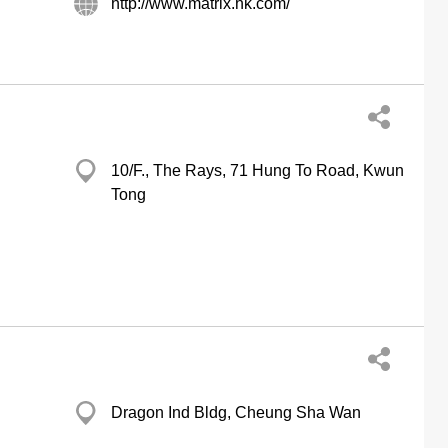
http://www.matrix.hk.com/
10/F., The Rays, 71 Hung To Road, Kwun
Tong
Dragon Ind Bldg, Cheung Sha Wan