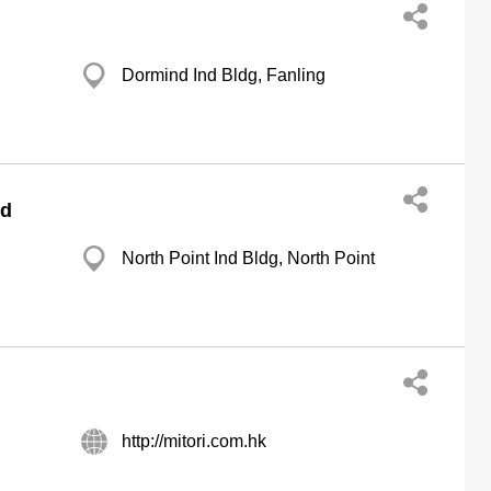
Dormind Ind Bldg, Fanling
td
North Point Ind Bldg, North Point
http://mitori.com.hk