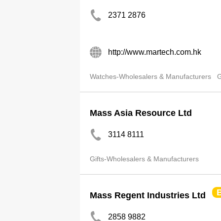
2371 2876
http://www.martech.com.hk
Watches-Wholesalers & Manufacturers
G
Mass Asia Resource Ltd
3114 8111
Gifts-Wholesalers & Manufacturers
Mass Regent Industries Ltd
2858 9882