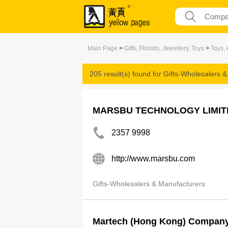
Main Page
>
Gifts, Florists, Jewellery, Toys
>
Toys, 
205 result(s) found for
Gifts-Wholesalers 
MARSBU TECHNOLOGY LIMIT
2357 9998
http://www.marsbu.com
Gifts-Wholesalers & Manufacturers
Martech (Hong Kong) Company