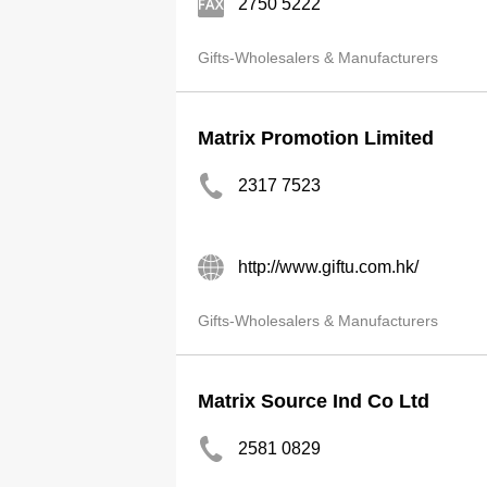
2750 5222
Gifts-Wholesalers & Manufacturers
Matrix Promotion Limited
2317 7523
http://www.giftu.com.hk/
Gifts-Wholesalers & Manufacturers
Matrix Source Ind Co Ltd
2581 0829