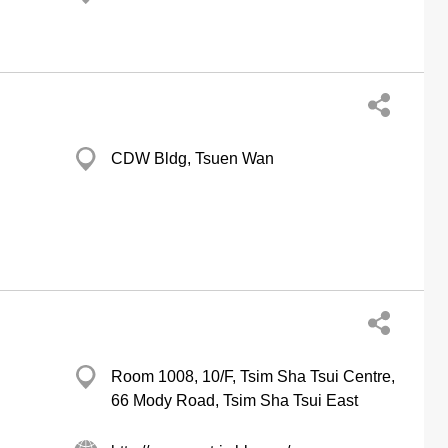
CDW Bldg, Tsuen Wan
Room 1008, 10/F, Tsim Sha Tsui Centre,
66 Mody Road, Tsim Sha Tsui East