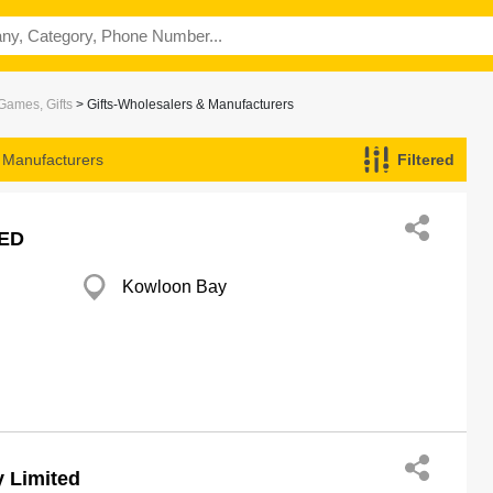
Games, Gifts
> Gifts-Wholesalers & Manufacturers
& Manufacturers
Filtered
ED
Kowloon Bay
 Limited