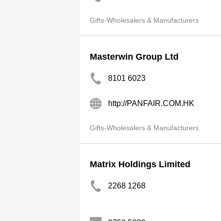
Gifts-Wholesalers & Manufacturers
Masterwin Group Ltd
8101 6023
http://PANFAIR.COM.HK
Gifts-Wholesalers & Manufacturers
Matrix Holdings Limited
2268 1268