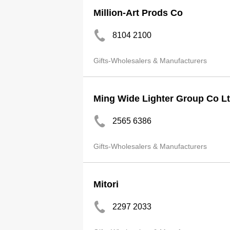
Million-Art Prods Co
8104 2100
Gifts-Wholesalers & Manufacturers
Ming Wide Lighter Group Co L
2565 6386
Gifts-Wholesalers & Manufacturers
Mitori
2297 2033