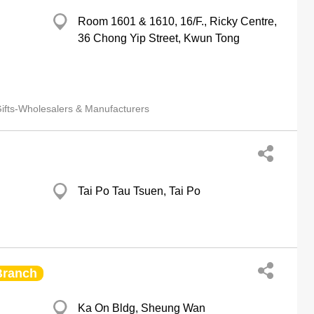
Room 1601 & 1610, 16/F., Ricky Centre,
36 Chong Yip Street, Kwun Tong
ifts-Wholesalers & Manufacturers
Tai Po Tau Tsuen, Tai Po
Branch
Ka On Bldg, Sheung Wan