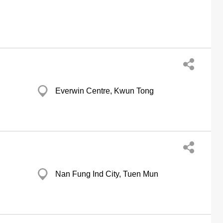
Everwin Centre, Kwun Tong
Nan Fung Ind City, Tuen Mun